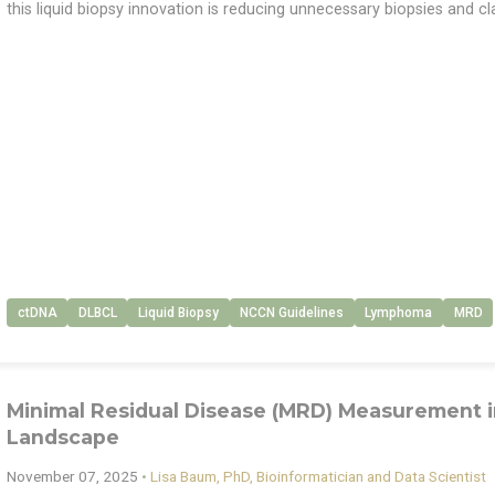
this liquid biopsy innovation is reducing unnecessary biopsies and cla
ctDNA
DLBCL
Liquid Biopsy
NCCN Guidelines
Lymphoma
MRD
Minimal Residual Disease (MRD) Measurement i
Landscape
November 07, 2025
•
Lisa Baum, PhD, Bioinformatician and Data Scientist