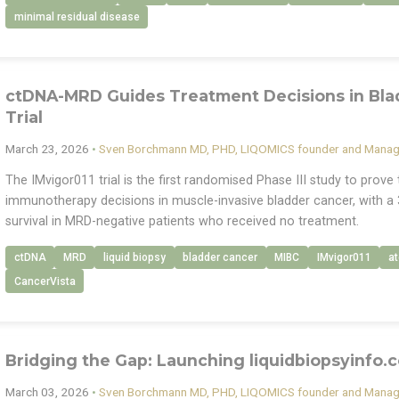
minimal residual disease
ctDNA-MRD Guides Treatment Decisions in Blad
Trial
March 23, 2026
•
Sven Borchmann MD, PHD, LIQOMICS founder and Managi
The IMvigor011 trial is the first randomised Phase III study to prov
immunotherapy decisions in muscle-invasive bladder cancer, with a 
survival in MRD-negative patients who received no treatment.
ctDNA
MRD
liquid biopsy
bladder cancer
MIBC
IMvigor011
a
CancerVista
Bridging the Gap: Launching liquidbiopsyinfo.
March 03, 2026
•
Sven Borchmann MD, PHD, LIQOMICS founder and Managi