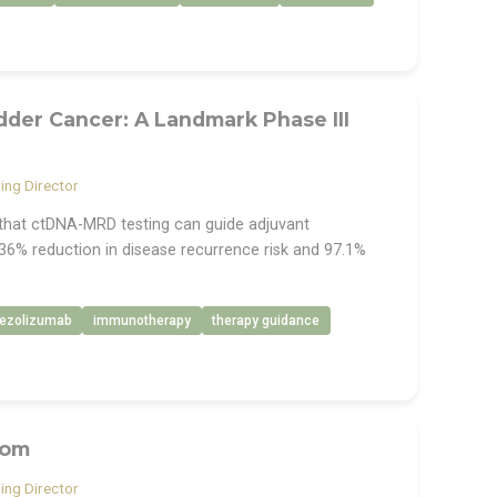
der Cancer: A Landmark Phase III
ng Director
e that ctDNA-MRD testing can guide adjuvant
36% reduction in disease recurrence risk and 97.1%
tezolizumab
immunotherapy
therapy guidance
com
ng Director