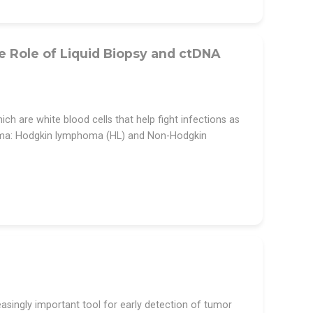
Role of Liquid Biopsy and ctDNA
h are white blood cells that help fight infections as
oma: Hodgkin lymphoma (HL) and Non-Hodgkin
singly important tool for early detection of tumor