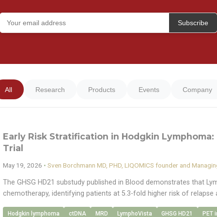
Subscribe
All
Research
Products
Events
Company
Early Risk Stratification in Hodgkin Lymphoma: 
Trial
May 19, 2026
•
Sven Borchmann MD, PHD, LIQOMICS founder and Managing
The GHSG HD21 substudy published in Blood demonstrates that Lym
chemotherapy, identifying patients at 5.3-fold higher risk of relapse 
Hodgkin lymphoma
ctDNA
MRD
LymphoVista
GHSG HD21
PET 