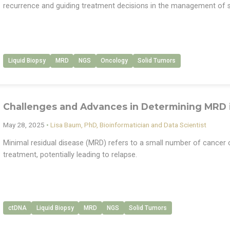
recurrence and guiding treatment decisions in the management of s
Liquid Biopsy
MRD
NGS
Oncology
Solid Tumors
Challenges and Advances in Determining MRD 
May 28, 2025
•
Lisa Baum, PhD, Bioinformatician and Data Scientist
Minimal residual disease (MRD) refers to a small number of cancer ce
treatment, potentially leading to relapse.
ctDNA
Liquid Biopsy
MRD
NGS
Solid Tumors