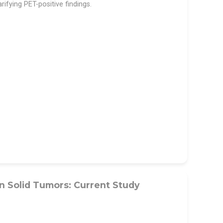
rifying PET-positive findings.
n Solid Tumors: Current Study