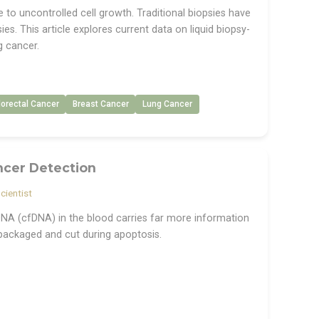
to uncontrolled cell growth. Traditional biopsies have
ies. This article explores current data on liquid biopsy-
g cancer.
lorectal Cancer
Breast Cancer
Lung Cancer
ncer Detection
cientist
e DNA (cfDNA) in the blood carries far more information
packaged and cut during apoptosis.