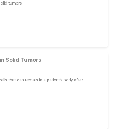
olid tumors.
in Solid Tumors
lls that can remain in a patient’s body after