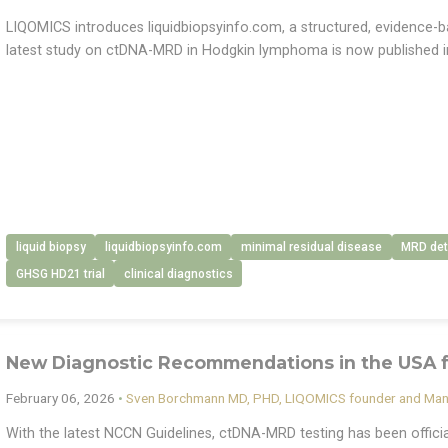
LIQOMICS introduces liquidbiopsyinfo.com, a structured, evidence-bas
latest study on ctDNA-MRD in Hodgkin lymphoma is now published i
liquid biopsy
liquidbiopsyinfo.com
minimal residual disease
MRD det
GHSG HD21 trial
clinical diagnostics
New Diagnostic Recommendations in the USA
February 06, 2026
•
Sven Borchmann MD, PHD, LIQOMICS founder and Man
With the latest NCCN Guidelines, ctDNA-MRD testing has been offic