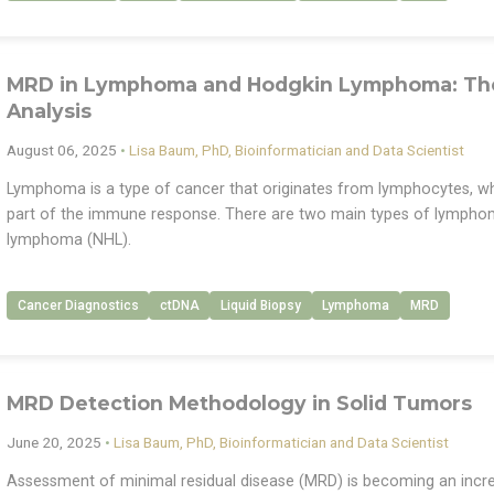
MRD in Lymphoma and Hodgkin Lymphoma: The 
Analysis
August 06, 2025
•
Lisa Baum, PhD, Bioinformatician and Data Scientist
Lymphoma is a type of cancer that originates from lymphocytes, whic
part of the immune response. There are two main types of lymph
lymphoma (NHL).
Cancer Diagnostics
ctDNA
Liquid Biopsy
Lymphoma
MRD
MRD Detection Methodology in Solid Tumors
June 20, 2025
•
Lisa Baum, PhD, Bioinformatician and Data Scientist
Assessment of minimal residual disease (MRD) is becoming an increa