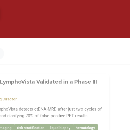
LymphoVista Validated in a Phase III
 Director
phoVista detects ctDNA-MRD after just two cycles of
and clarifying 70% of false-positive PET results.
imaging
risk stratification
liquid biopsy
hematology