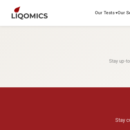
Our Tests
Our S
Stay up-to
Stay c