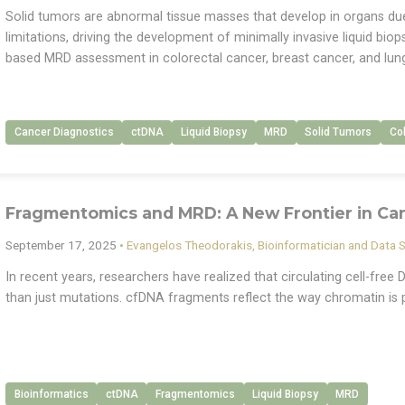
Solid tumors are abnormal tissue masses that develop in organs due 
limitations, driving the development of minimally invasive liquid biops
based MRD assessment in colorectal cancer, breast cancer, and lun
Cancer Diagnostics
ctDNA
Liquid Biopsy
MRD
Solid Tumors
Co
Fragmentomics and MRD: A New Frontier in Ca
September 17, 2025
•
Evangelos Theodorakis, Bioinformatician and Data S
In recent years, researchers have realized that circulating cell-fre
than just mutations. cfDNA fragments reflect the way chromatin is 
Bioinformatics
ctDNA
Fragmentomics
Liquid Biopsy
MRD