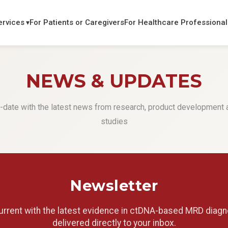
ervices
For Patients or Caregivers
For Healthcare Professional
NEWS & UPDATES
-date with the latest news from research, product development a
studies
Newsletter
urrent with the latest evidence in ctDNA-based MRD diagn
delivered directly to your inbox.