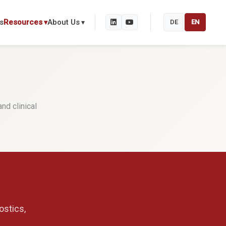
s
Resources
About Us
DE
EN
nd clinical
ostics,