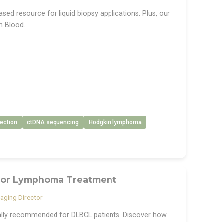
ed resource for liquid biopsy applications. Plus, our
n Blood.
ection
ctDNA sequencing
Hodgkin lymphoma
 for Lymphoma Treatment
aging Director
ially recommended for DLBCL patients. Discover how