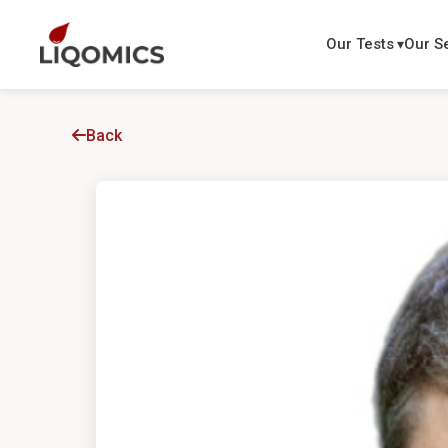
Our Tests
Our S
Back