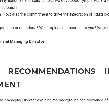
 in lymphomas and solid tumors, we developed LymphoVista, a t
ncologists.
 – but also the commitment to drive the integration of liquid bio
gestions or questions? What topics are important to you? Write t
 and Managing Director
C RECOMMENDATIONS 
MENT
Managing Director, explains the background and relevance of 