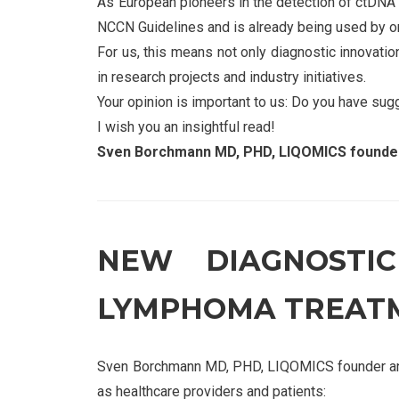
As European pioneers in the detection of ctDNA
NCCN Guidelines and is already being used by o
For us, this means not only diagnostic innovation
in research projects and industry initiatives.
Your opinion is important to us: Do you have sug
I wish you an insightful read!
Sven Borchmann MD, PHD, LIQOMICS founder
NEW DIAGNOSTI
LYMPHOMA TREAT
Sven Borchmann MD, PHD, LIQOMICS founder and 
as healthcare providers and patients: