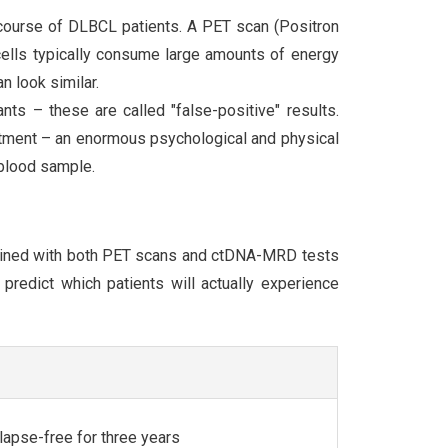
 course of DLBCL patients. A PET scan (Positron
cells typically consume large amounts of energy
n look similar.
ts – these are called "false-positive" results.
atment – an enormous psychological and physical
 blood sample.
mined with both PET scans and ctDNA-MRD tests
predict which patients will actually experience
lapse-free for three years