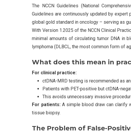
The NCCN Guidelines (National Comprehensiv
Guidelines are continuously updated by expert 
global gold standard in oncology – serving as gu
With Version 1.2025 of the NCCN Clinical Pract
minimal amounts of circulating tumor DNA in blo
lymphoma (DLBCL, the most common form of ag
What does this mean in prac
For clinical practice:
ctDNA-MRD testing is recommended as an alt
Patients with PET-positive but ctDNA-negat
This avoids unnecessary invasive procedu
For patients:
A simple blood draw can clarify w
tissue biopsy.
The Problem of False-Positiv