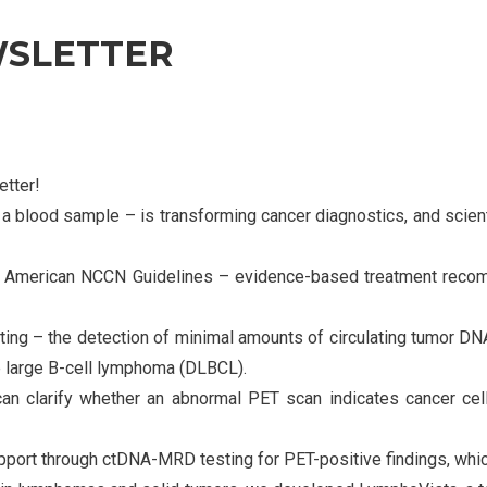
WSLETTER
tter!
a blood sample – is transforming cancer diagnostics, and scienti
the American NCCN Guidelines – evidence-based treatment reco
g – the detection of minimal amounts of circulating tumor DNA 
se large B-cell lymphoma (DLBCL).
an clarify whether an abnormal PET scan indicates cancer cell
ort through ctDNA-MRD testing for PET-positive findings, which 