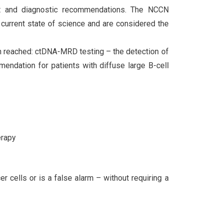
nt and diagnostic recommendations. The NCCN
current state of science and are considered the
n reached: ctDNA-MRD testing – the detection of
mendation for patients with diffuse large B-cell
erapy
 cells or is a false alarm – without requiring a