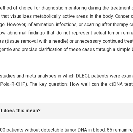
thod of choice for diagnostic monitoring during the treatment
hat visualizes metabolically active areas in the body. Cancer 
e. However, inflammation, infections, or scarring after therapy ca
w abnormal findings that do not represent actual tumor remnan
ies (tissue removal with a needle) or unnecessary continued tre
gentle and precise clarification of these cases through a simple
 studies and meta-analyses in which DLBCL patients were exa
 Pola-R-CHP). The key question: How well can the ctDNA test 
t does this mean?
00 patients without detectable tumor DNA in blood, 85 remain re