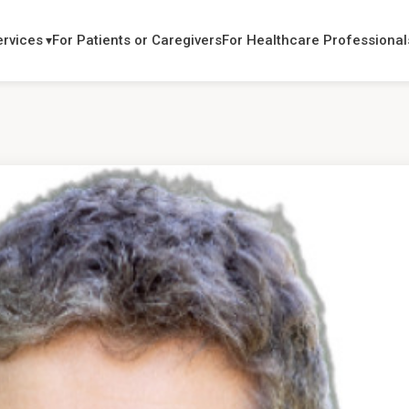
ervices
For Patients or Caregivers
For Healthcare Professional