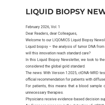
LIQUID BIOPSY NE
February 2026, Vol. 1
Dear Readers, dear Colleagues,
Welcome to our LIQOMICS Liquid Biopsy Newsle
Liquid biopsy – the analysis of tumor DNA from 
will this innovation reach standard care?
In this Liquid Biopsy Newsletter, we look to 
considered the global gold standard.
The news: With Version 1.2025, ctDNA-MRD testin
official recommendation for patients with diffu
For patients, this means that a blood sample c
unnecessary therapies.
Physicians receive evidence-based decision supp