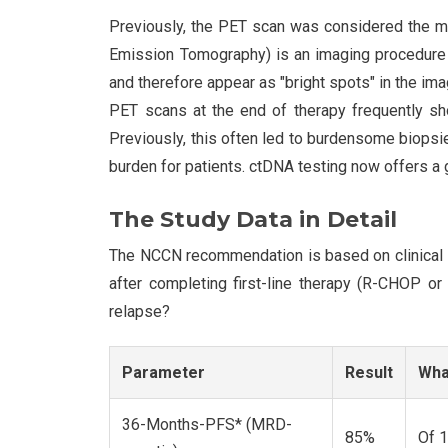
Previously, the PET scan was considered the me
Emission Tomography) is an imaging procedure t
and therefore appear as "bright spots" in the imag
PET scans at the end of therapy frequently sho
Previously, this often led to burdensome biops
burden for patients. ctDNA testing now offers a 
The Study Data in Detail
The NCCN recommendation is based on clinical
after completing first-line therapy (R-CHOP or
relapse?
Parameter
Result
Wha
36-Months-PFS* (MRD-
85%
Of 1