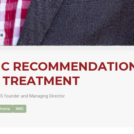
C RECOMMENDATIONS
 TREATMENT
 founder and Managing Director
phoma
MRD