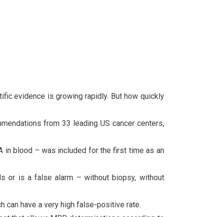
fic evidence is growing rapidly. But how quickly
mmendations from 33 leading US cancer centers,
in blood – was included for the first time as an
s or is a false alarm – without biopsy, without
can have a very high false-positive rate.