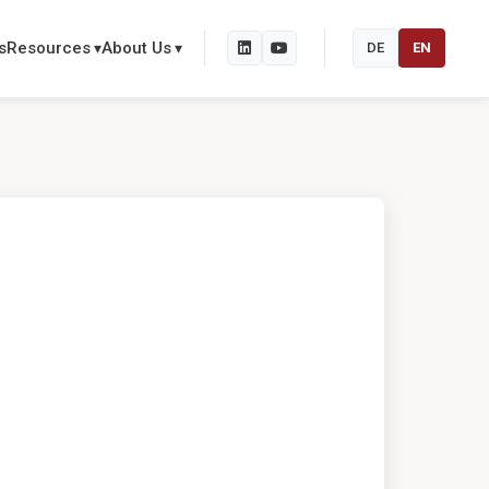
s
Resources
About Us
DE
EN