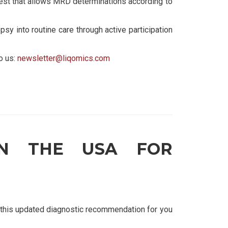
est that allows MRD determinations according to
psy into routine care through active participation
o us:
newsletter@liqomics.com
IN THE USA FOR
this updated diagnostic recommendation for you