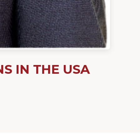
 IN THE USA