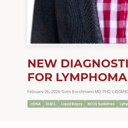
NEW DIAGNOSTI
FOR LYMPHOMA
February 06, 2026
•
Sven Borchmann MD, PHD, LIQOMICS
ctDNA
DLBCL
Liquid Biopsy
NCCN Guidelines
Lym