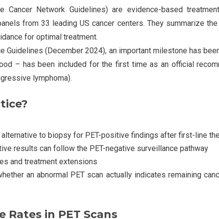
e Cancer Network Guidelines) are evidence-based treatme
panels from 33 leading US cancer centers. They summarize the 
idance for optimal treatment.
ice Guidelines (December 2024), an important milestone has bee
od – has been included for the first time as an official recom
gressive lymphoma).
tice?
ernative to biopsy for PET-positive findings after first-line th
ive results can follow the PET-negative surveillance pathway
res and treatment extensions
hether an abnormal PET scan actually indicates remaining cancer
e Rates in PET Scans