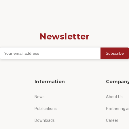
Newsletter
Subscribe
Information
Compan
News
About Us
Publications
Partnering a
Downloads
Career