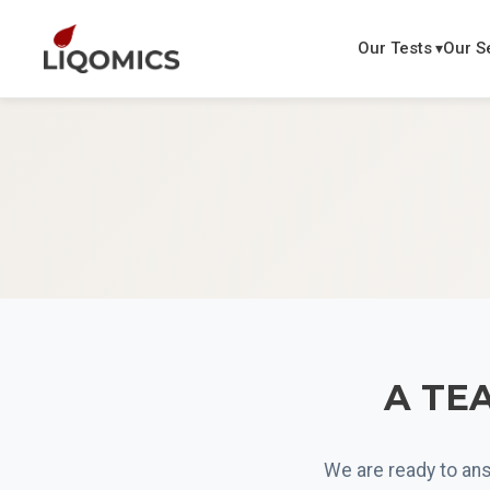
Our Tests
Our S
A TEA
We are ready to ans