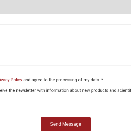
ivacy Policy
and agree to the processing of my data. *
eceive the newsletter with information about new products and scientif
Send Message