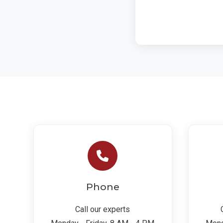
Phone
Call our experts