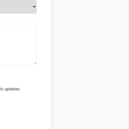
ic updates.