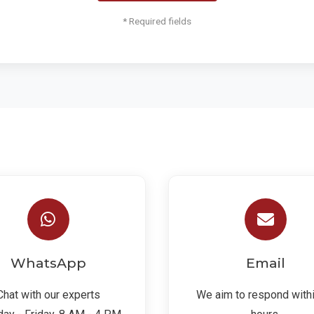
* Required fields
WhatsApp
Email
Chat with our experts
We aim to respond with