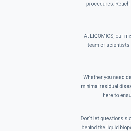
procedures. Reach o
At LIQOMICS, our mis
team of scientists 
Whether you need det
minimal residual dise
here to ensu
Don't let questions s
behind the liquid bio