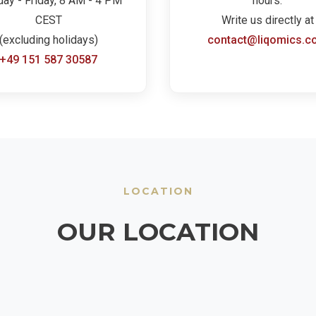
ay - Friday, 8 AM - 4 PM
hours.
CEST
Write us directly at
(excluding holidays)
contact@liqomics.c
+49 151 587 30587
LOCATION
OUR LOCATION