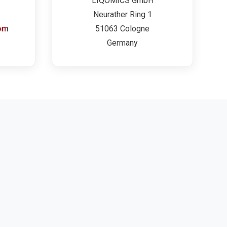
LIQOMICS GmbH
Neurather Ring 1
om
51063 Cologne
Germany