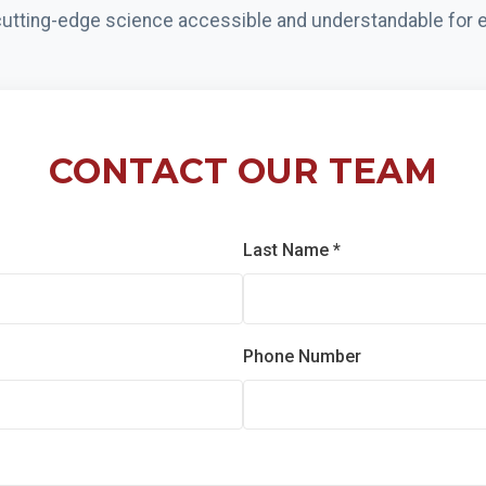
utting-edge science accessible and understandable for e
CONTACT OUR TEAM
Last Name *
Phone Number