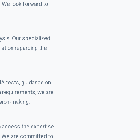
. We look forward to
ysis. Our specialized
mation regarding the
NA tests, guidance on
n requirements, we are
ision-making.
o access the expertise
y. We are committed to