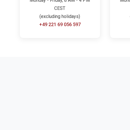
Monday - Friday, 8 AM - 4 PM
Mond
CEST
(excluding holidays)
+49 221 69 056 597