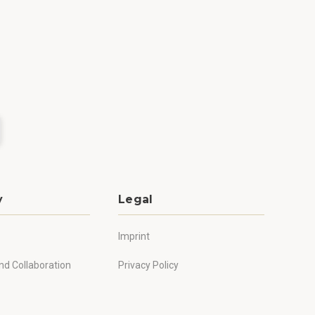
y
Legal
Imprint
nd Collaboration
Privacy Policy