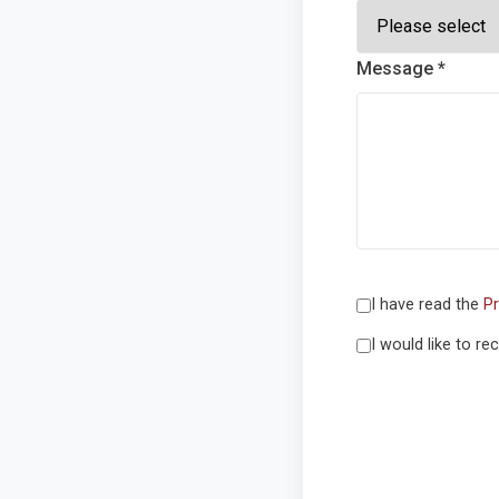
Message *
I have read the
Pr
I would like to r