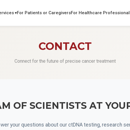
ervices
For Patients or Caregivers
For Healthcare Professional
CONTACT
Connect for the future of precise cancer treatment
M OF SCIENTISTS AT YOU
wer your questions about our ctDNA testing, research ser