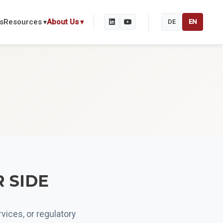
s
Resources
About Us
DE
EN
R SIDE
vices, or regulatory