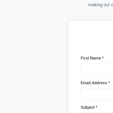
making our c
First Name *
Email Address *
Subject *