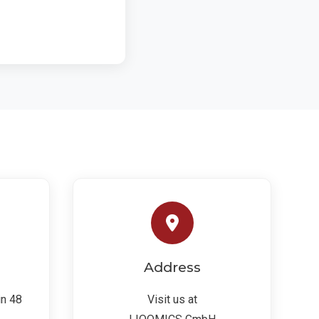
Address
in 48
Visit us at