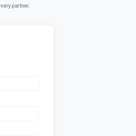
very partner.