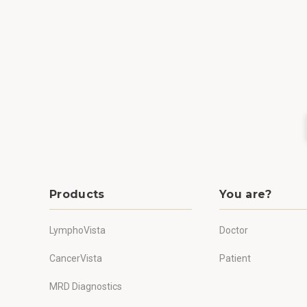
Products
You are?
LymphoVista
Doctor
CancerVista
Patient
MRD Diagnostics