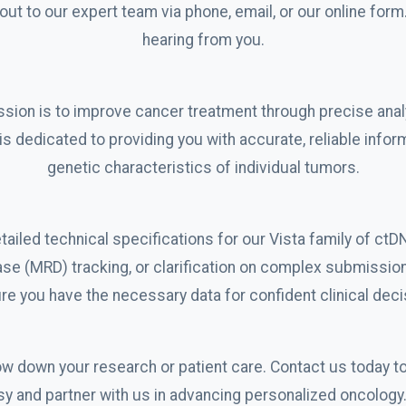
ut to our expert team via phone, email, or our online form
hearing from you.
sion is to improve cancer treatment through precise anal
is dedicated to providing you with accurate, reliable infor
genetic characteristics of individual tumors.
ailed technical specifications for our Vista family of ctD
ase (MRD) tracking, or clarification on complex submissio
re you have the necessary data for confident clinical dec
low down your research or patient care. Contact us today t
psy and partner with us in advancing personalized oncolog