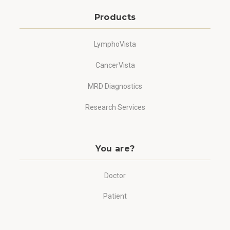
Products
LymphoVista
CancerVista
MRD Diagnostics
Research Services
You are?
Doctor
Patient