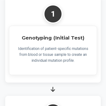
1
Genotyping (Initial Test)
Identification of patient-specific mutations
from blood or tissue sample to create an
individual mutation profile.