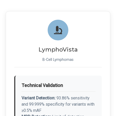
LymphoVista
B-Cell Lymphomas
Technical Validation
Variant Detection:
93.86% sensitivity
and 99.999% specificity for variants with
≥0.5% mAF