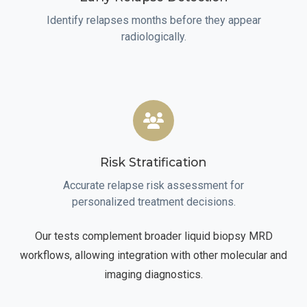
Identify relapses months before they appear
radiologically.
Risk Stratification
Accurate relapse risk assessment for
personalized treatment decisions.
Our tests complement broader liquid biopsy MRD
workflows, allowing integration with other molecular and
imaging diagnostics.