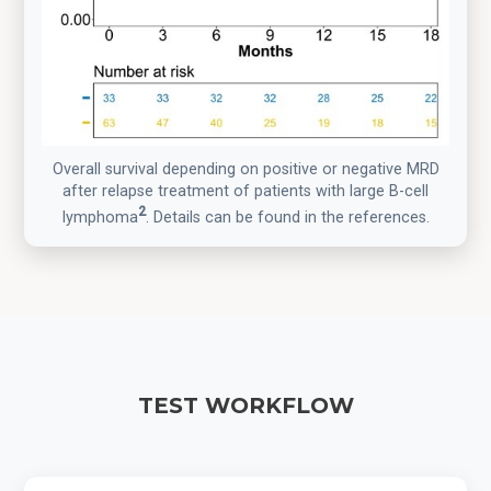
Overall survival depending on positive or negative MRD
after relapse treatment of patients with large B-cell
2
lymphoma
. Details can be found in the references.
TEST WORKFLOW