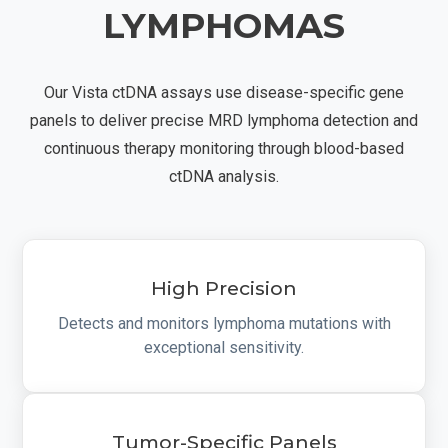
LYMPHOMAS
Our Vista ctDNA assays use disease-specific gene
panels to deliver precise MRD lymphoma detection and
continuous therapy monitoring through blood-based
ctDNA analysis.
High Precision
Detects and monitors lymphoma mutations with
exceptional sensitivity.
Tumor-Specific Panels