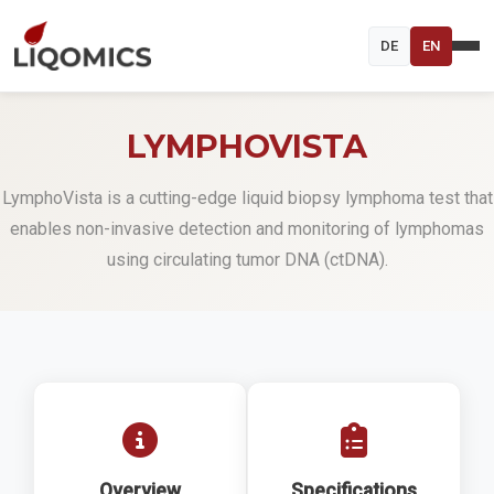
DE
EN
LYMPHOVISTA
LymphoVista is a cutting-edge liquid biopsy lymphoma test that
enables non-invasive detection and monitoring of lymphomas
using circulating tumor DNA (ctDNA).
Overview
Specifications