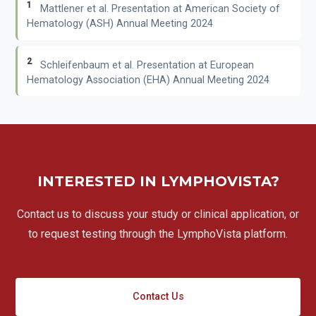
1
Mattlener et al. Presentation at American Society of
Hematology (ASH) Annual Meeting 2024
2
Schleifenbaum et al. Presentation at European
Hematology Association (EHA) Annual Meeting 2024
INTERESTED IN LYMPHOVISTA?
Contact us to discuss your study or clinical application, or
to request testing through the LymphoVista platform.
Contact Us