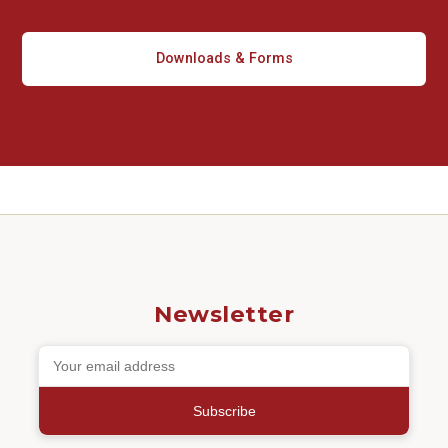
Downloads & Forms
Newsletter
Subscribe