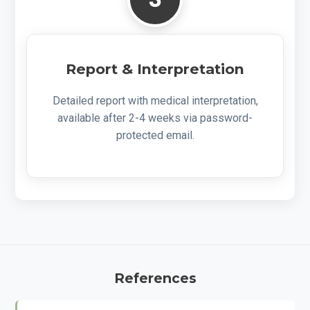
Report & Interpretation
Detailed report with medical interpretation,
available after 2-4 weeks via password-
protected email.
References