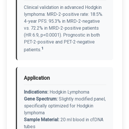
Clinical validation in advanced Hodgkin
lymphoma: MRD-2-positive rate: 18.5%.
4-year PFS: 95.3% in MRD-2-negative
vs. 72.2% in MRD-2-positive patients
(HR 6.9, p<0.0001). Prognostic in both
PET-2-positive and PET-2-negative
1
patients.
Application
Indications:
Hodgkin Lymphoma
Gene Spectrum:
Slightly modified panel,
specifically optimized for Hodgkin
lymphoma
Sample Material:
20 ml blood in cfDNA
tubes