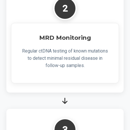
2
MRD Monitoring
Regular ctDNA testing of known mutations
to detect minimal residual disease in
follow-up samples.
3