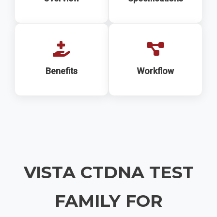
Benefits
Workflow
VISTA CTDNA TEST
FAMILY FOR