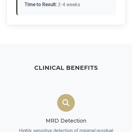
Time to Result:
2-4 weeks
CLINICAL BENEFITS
MRD Detection
Highly sensitive detection of minimal residual