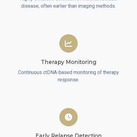
disease, often earlier than imaging methods.
Therapy Monitoring
Continuous ctDNA-based monitoring of therapy
response.
Early Relapse Detection