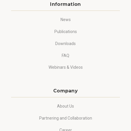
Information
News
Publications
Downloads
FAQ
Webinars & Videos
Company
About Us
Partnering and Collaboration
Career