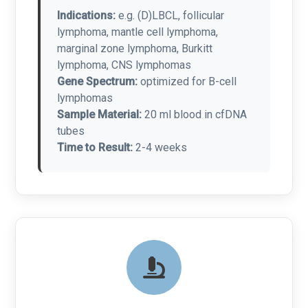
Indications:
e.g. (D)LBCL, follicular
lymphoma, mantle cell lymphoma,
marginal zone lymphoma, Burkitt
lymphoma, CNS lymphomas
Gene Spectrum:
optimized for B-cell
lymphomas
Sample Material:
20 ml blood in cfDNA
tubes
Time to Result:
2-4 weeks