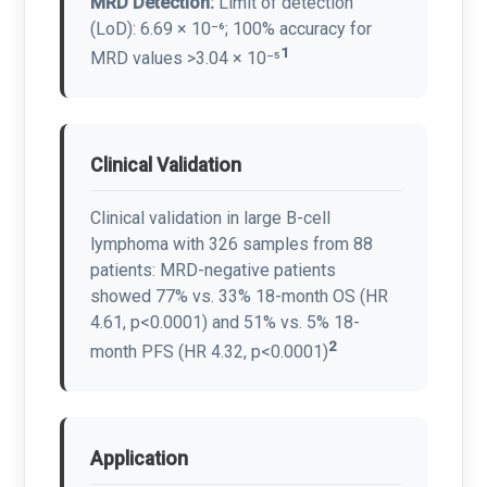
MRD Detection:
Limit of detection
(LoD): 6.69 × 10⁻⁶; 100% accuracy for
1
MRD values >3.04 × 10⁻⁵
Clinical Validation
Clinical validation in large B-cell
lymphoma with 326 samples from 88
patients: MRD-negative patients
showed 77% vs. 33% 18-month OS (HR
4.61, p<0.0001) and 51% vs. 5% 18-
2
month PFS (HR 4.32, p<0.0001)
Application