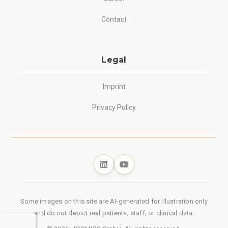
Contact
Legal
Imprint
Privacy Policy
Some images on this site are AI-generated for illustration only
and do not depict real patients, staff, or clinical data.