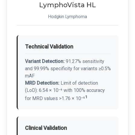
LymphoVista HL
Hodgkin Lymphoma
Technical Validation
Variant Detection:
91.27% sensitivity
and 99.99% specificity for variants ≥0.5%
mAF
MRD Detection:
Limit of detection
(LoD): 6.54 × 10⁻⁶ with 100% accuracy
1
for MRD values >1.76 × 10⁻⁵
Clinical Validation