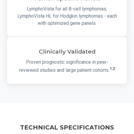
LymphoVista for all B-cell lymphomas,
LymphoVista HL for Hodgkin lymphomas - each
with optimized gene panels.
Clinically Validated
Proven prognostic significance in peer-
1
,
2
reviewed studies and large patient cohorts.
TECHNICAL SPECIFICATIONS