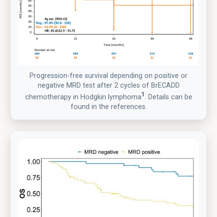
Progression-free survival depending on positive or
negative MRD test after 2 cycles of BrECADD
1
chemotherapy in Hodgkin lymphoma
. Details can be
found in the references.