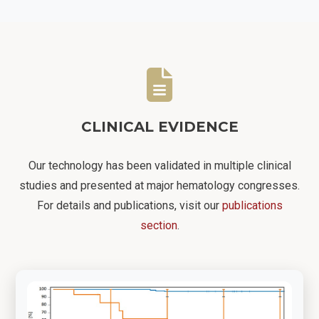
CLINICAL EVIDENCE
Our technology has been validated in multiple clinical
studies and presented at major hematology congresses.
For details and publications, visit our
publications
section
.