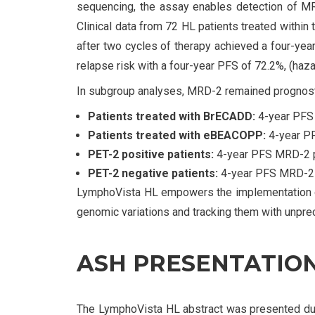
sequencing, the assay enables detection of MRD
Clinical data from 72 HL patients treated within
after two cycles of therapy achieved a four-year
relapse risk with a four-year PFS of 72.2%, (haz
In subgroup analyses, MRD-2 remained prognostic
Patients treated with BrECADD:
4-year PFS 
Patients treated with eBEACOPP:
4-year PF
PET-2 positive patients:
4-year PFS MRD-2 pos
PET-2 negative patients:
4-year PFS MRD-2 po
LymphoVista HL empowers the implementation of
genomic variations and tracking them with unprec
ASH PRESENTATION
The LymphoVista HL abstract was presented dur