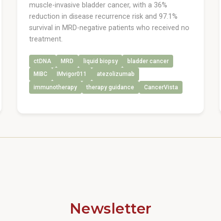
muscle-invasive bladder cancer, with a 36%
reduction in disease recurrence risk and 97.1%
survival in MRD-negative patients who received no
treatment.
ctDNA
MRD
liquid biopsy
bladder cancer
MIBC
IMvigor011
atezolizumab
immunotherapy
therapy guidance
CancerVista
Newsletter