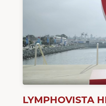
LYMPHOVISTA HL