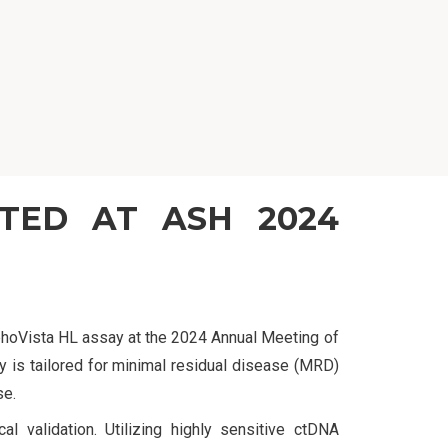
NTED AT ASH 2024
mphoVista HL assay at the 2024 Annual Meeting of
 is tailored for minimal residual disease (MRD)
se.
cal validation. Utilizing highly sensitive ctDNA