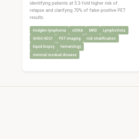
identifying patients at 5.3-fold higher risk of
relapse and clarifying 70% of false-positive PET
results.
Hodgkin lymphoma
ctDNA
MRD
LymphoVista
GHSG HD21
PET imaging
risk stratification
liquid biopsy
hematology
minimal residual disease