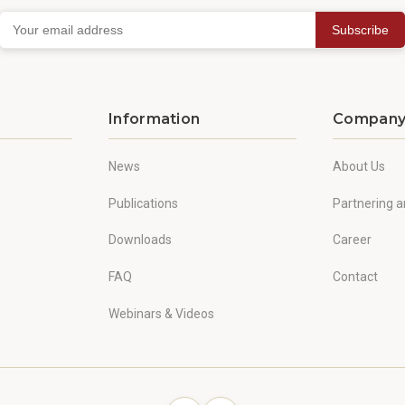
Subscribe
Information
Compan
News
About Us
Publications
Partnering a
Downloads
Career
FAQ
Contact
Webinars & Videos