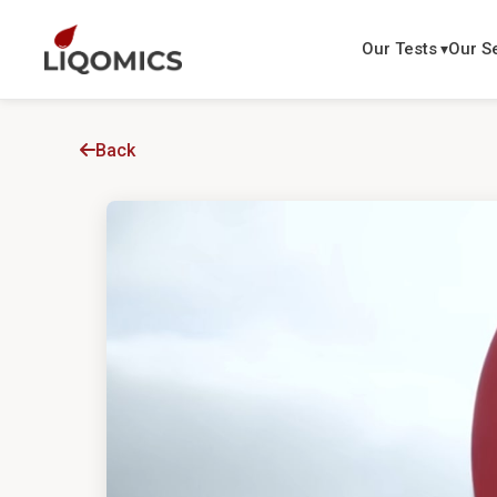
Our Tests
Our S
Back