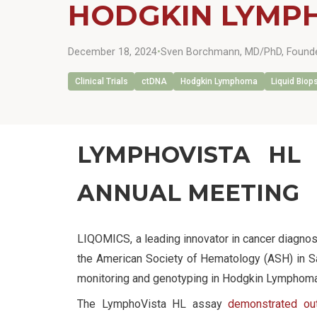
HODGKIN LYMP
December 18, 2024
•
Sven Borchmann, MD/PhD, Founde
Clinical Trials
ctDNA
Hodgkin Lymphoma
Liquid Biop
LYMPHOVISTA HL 
ANNUAL MEETING
LIQOMICS, a leading innovator in cancer diagnos
the American Society of Hematology (ASH) in Sa
monitoring and genotyping in Hodgkin Lymphoma (
The LymphoVista HL assay
demonstrated out