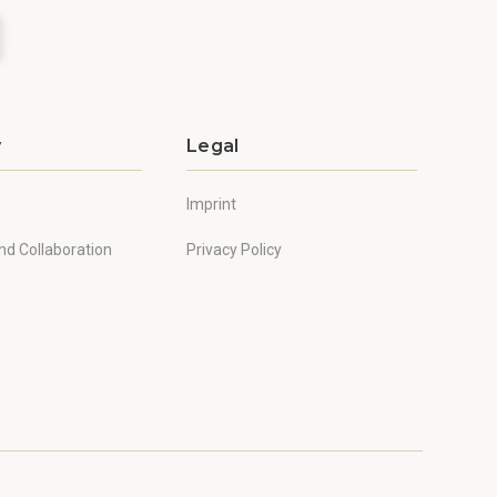
y
Legal
Imprint
nd Collaboration
Privacy Policy