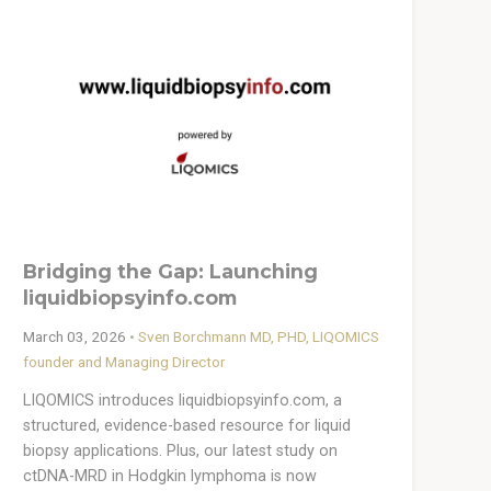
Bridging the Gap: Launching
liquidbiopsyinfo.com
March 03, 2026
•
Sven Borchmann MD, PHD, LIQOMICS
founder and Managing Director
LIQOMICS introduces liquidbiopsyinfo.com, a
structured, evidence-based resource for liquid
biopsy applications. Plus, our latest study on
ctDNA-MRD in Hodgkin lymphoma is now