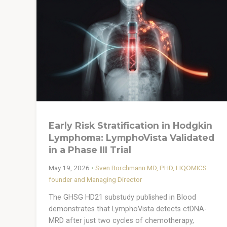
Early Risk Stratification in Hodgkin
Lymphoma: LymphoVista Validated
in a Phase III Trial
May 19, 2026
•
Sven Borchmann MD, PHD, LIQOMICS
founder and Managing Director
The GHSG HD21 substudy published in Blood
demonstrates that LymphoVista detects ctDNA-
MRD after just two cycles of chemotherapy,