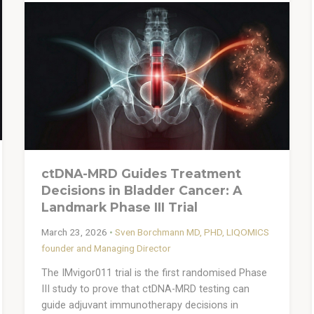
ctDNA-MRD Guides Treatment
Decisions in Bladder Cancer: A
Landmark Phase III Trial
March 23, 2026
•
Sven Borchmann MD, PHD, LIQOMICS
founder and Managing Director
The IMvigor011 trial is the first randomised Phase
III study to prove that ctDNA-MRD testing can
guide adjuvant immunotherapy decisions in