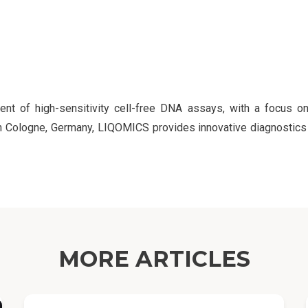
 of high-sensitivity cell-free DNA assays, with a focus on
 in Cologne, Germany, LIQOMICS provides innovative diagnosti
MORE ARTICLES