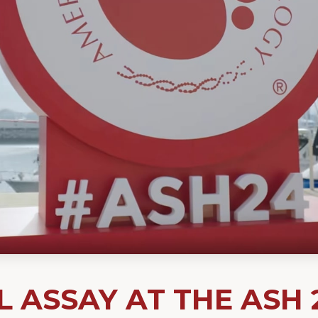
 ASSAY AT THE ASH 