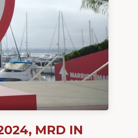
2024, MRD IN