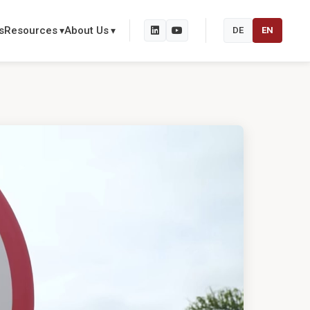
s
Resources
About Us
DE
EN