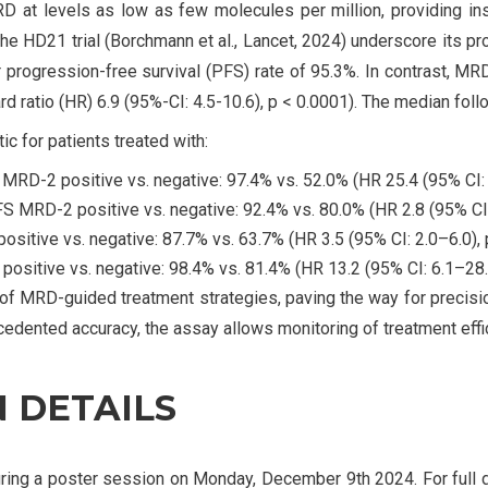
 at levels as low as few molecules per million, providing ins
 the HD21 trial (Borchmann et al., Lancet, 2024) underscore its
 progression-free survival (PFS) rate of 95.3%. In contrast, MR
ard ratio (HR) 6.9 (95%-CI: 4.5-10.6), p < 0.0001). The median fo
 for patients treated with:
MRD-2 positive vs. negative: 97.4% vs. 52.0% (HR 25.4 (95% CI: 
S MRD-2 positive vs. negative: 92.4% vs. 80.0% (HR 2.8 (95% CI: 
itive vs. negative: 87.7% vs. 63.7% (HR 3.5 (95% CI: 2.0–6.0), 
sitive vs. negative: 98.4% vs. 81.4% (HR 13.2 (95% CI: 6.1–28.4
 MRD-guided treatment strategies, paving the way for precisio
edented accuracy, the assay allows monitoring of treatment effi
 DETAILS
ing a poster session on Monday, December 9th 2024. For full d