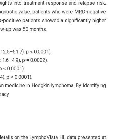
ights into treatment response and relapse risk.
 prognostic value. patients who were MRD-negative
D-positive patients showed a significantly higher
llow-up was 50 months.
12.5–51.7), p < 0.0001).
1.6–4.9), p = 0.0002).
p < 0.0001).
), p < 0.0001).
n medicine in Hodgkin lymphoma. By identifying
cacy.
etails on the LymphoVista HL data presented at