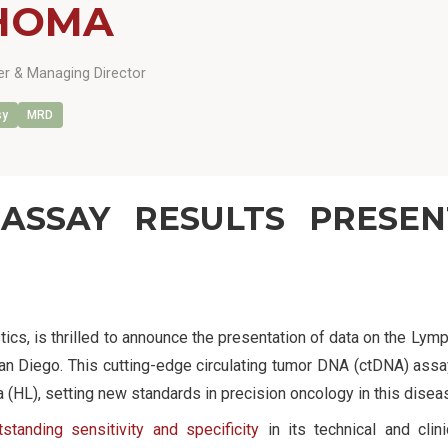
HOMA
r & Managing Director
sy
MRD
ASSAY RESULTS PRESE
tics, is thrilled to announce the presentation of data on the Ly
n Diego. This cutting-edge circulating tumor DNA (ctDNA) assay
HL), setting new standards in precision oncology in this disea
standing sensitivity and specificity
in its technical and clini