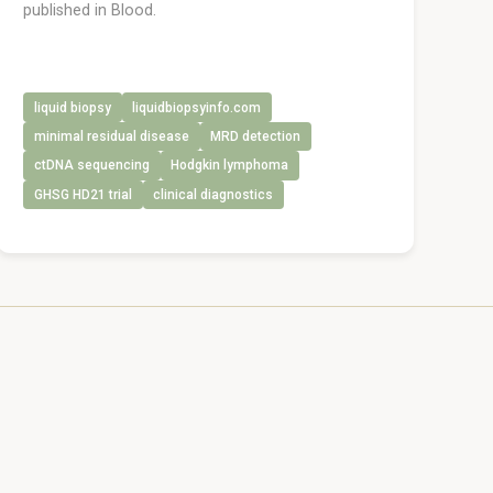
published in Blood.
liquid biopsy
liquidbiopsyinfo.com
minimal residual disease
MRD detection
ctDNA sequencing
Hodgkin lymphoma
GHSG HD21 trial
clinical diagnostics