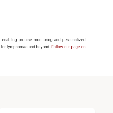
 enabling precise monitoring and personalized
cs for lymphomas and beyond.
Follow our page on