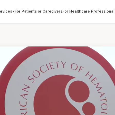
ervices
For Patients or Caregivers
For Healthcare Professional