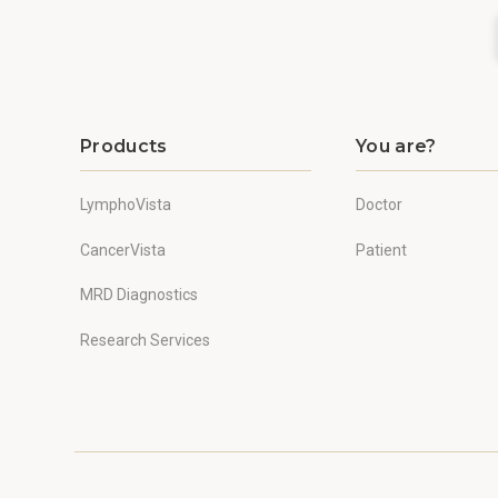
Products
You are?
LymphoVista
Doctor
CancerVista
Patient
MRD Diagnostics
Research Services