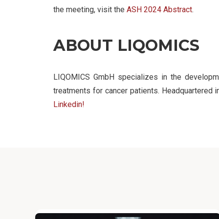
the meeting, visit the
ASH 2024 Abstract
.
ABOUT LIQOMICS
LIQOMICS GmbH specializes in the development
treatments for cancer patients. Headquartered
Linkedin!