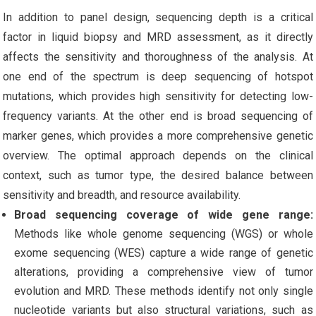
In addition to panel design, sequencing depth is a critical
factor in liquid biopsy and MRD assessment, as it directly
affects the sensitivity and thoroughness of the analysis. At
one end of the spectrum is deep sequencing of hotspot
mutations, which provides high sensitivity for detecting low-
frequency variants. At the other end is broad sequencing of
marker genes, which provides a more comprehensive genetic
overview. The optimal approach depends on the clinical
context, such as tumor type, the desired balance between
sensitivity and breadth, and resource availability.
Broad sequencing coverage of wide gene range:
Methods like whole genome sequencing (WGS) or whole
exome sequencing (WES) capture a wide range of genetic
alterations, providing a comprehensive view of tumor
evolution and MRD. These methods identify not only single
nucleotide variants but also structural variations, such as