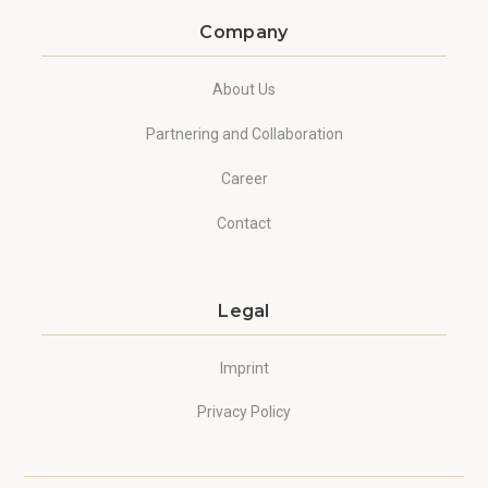
Company
About Us
Partnering and Collaboration
Career
Contact
Legal
Imprint
Privacy Policy