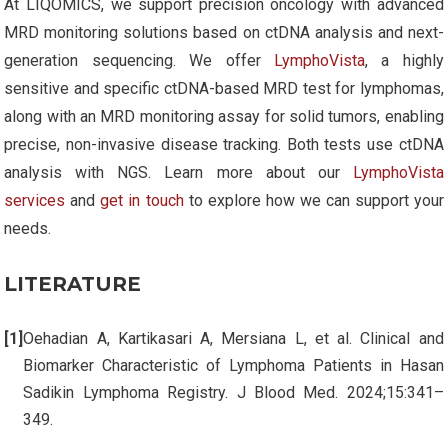
At LIQOMICS, we support precision oncology with advanced
MRD monitoring solutions based on ctDNA analysis and next-
generation sequencing. We offer
LymphoVista
, a highly
sensitive and specific ctDNA-based MRD test for lymphomas,
along with an MRD monitoring assay for solid tumors, enabling
precise, non-invasive disease tracking. Both tests use ctDNA
analysis with NGS. Learn more about our
LymphoVista
services
and
get in touch
to explore how we can support your
needs.
LITERATURE
Oehadian A, Kartikasari A, Mersiana L, et al. Clinical and
Biomarker Characteristic of Lymphoma Patients in Hasan
Sadikin Lymphoma Registry. J Blood Med. 2024;15:341–
349.