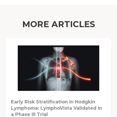
MORE ARTICLES
Early Risk Stratification in Hodgkin
Lymphoma: LymphoVista Validated in
a Phase III Trial