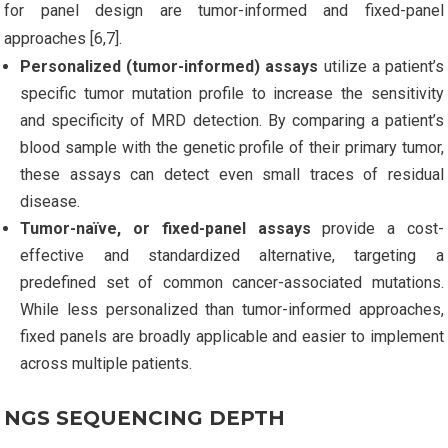
for panel design are tumor-informed and fixed-panel
approaches [6,7].
Personalized (tumor-informed) assays
utilize a patient’s
specific tumor mutation profile to increase the sensitivity
and specificity of MRD detection. By comparing a patient’s
blood sample with the genetic profile of their primary tumor,
these assays can detect even small traces of residual
disease.
Tumor-naïve, or fixed-panel assays
provide a cost-
effective and standardized alternative, targeting a
predefined set of common cancer-associated mutations.
While less personalized than tumor-informed approaches,
fixed panels are broadly applicable and easier to implement
across multiple patients.
NGS SEQUENCING DEPTH