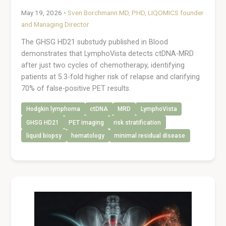
May 19, 2026
•
Sven Borchmann MD, PHD, LIQOMICS founder
and Managing Director
The GHSG HD21 substudy published in Blood
demonstrates that LymphoVista detects ctDNA-MRD
after just two cycles of chemotherapy, identifying
patients at 5.3-fold higher risk of relapse and clarifying
70% of false-positive PET results.
Hodgkin lymphoma
ctDNA
MRD
LymphoVista
GHSG HD21
PET imaging
risk stratification
liquid biopsy
hematology
minimal residual disease