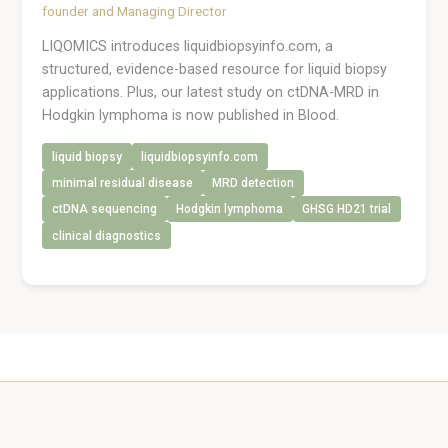
founder and Managing Director
LIQOMICS introduces liquidbiopsyinfo.com, a
structured, evidence-based resource for liquid biopsy
applications. Plus, our latest study on ctDNA-MRD in
Hodgkin lymphoma is now published in Blood.
liquid biopsy
liquidbiopsyinfo.com
minimal residual disease
MRD detection
ctDNA sequencing
Hodgkin lymphoma
GHSG HD21 trial
clinical diagnostics