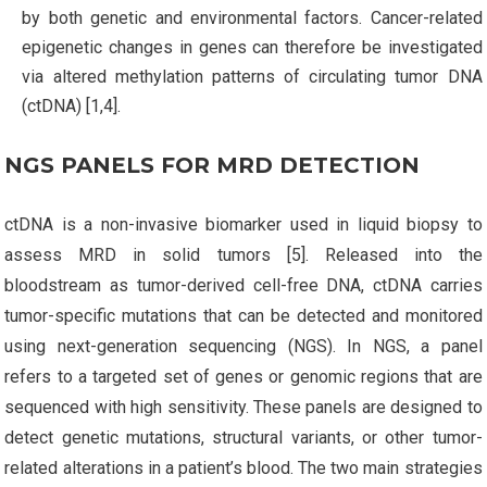
by both genetic and environmental factors. Cancer-related
epigenetic changes in genes can therefore be investigated
via altered methylation patterns of circulating tumor DNA
(ctDNA) [1,4].
NGS PANELS FOR MRD DETECTION
ctDNA is a non-invasive biomarker used in liquid biopsy to
assess MRD in solid tumors [5]. Released into the
bloodstream as tumor-derived cell-free DNA, ctDNA carries
tumor-specific mutations that can be detected and monitored
using next-generation sequencing (NGS). In NGS, a panel
refers to a targeted set of genes or genomic regions that are
sequenced with high sensitivity. These panels are designed to
detect genetic mutations, structural variants, or other tumor-
related alterations in a patient’s blood. The two main strategies