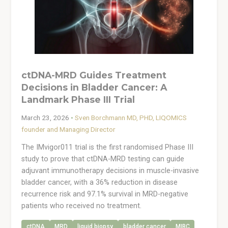
ctDNA-MRD Guides Treatment
Decisions in Bladder Cancer: A
Landmark Phase III Trial
March 23, 2026
•
Sven Borchmann MD, PHD, LIQOMICS
founder and Managing Director
The IMvigor011 trial is the first randomised Phase III
study to prove that ctDNA-MRD testing can guide
adjuvant immunotherapy decisions in muscle-invasive
bladder cancer, with a 36% reduction in disease
recurrence risk and 97.1% survival in MRD-negative
patients who received no treatment.
ctDNA
MRD
liquid biopsy
bladder cancer
MIBC