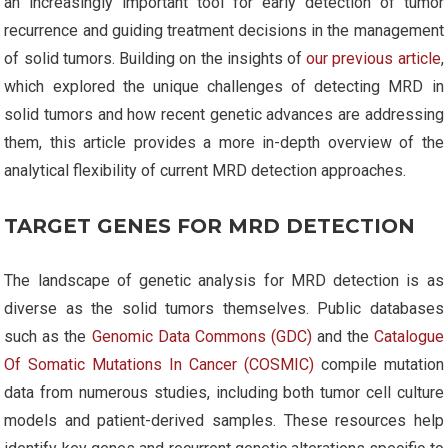
an increasingly important tool for early detection of tumor
recurrence and guiding treatment decisions in the management
of solid tumors. Building on the insights of
our previous article
,
which explored the unique challenges of detecting MRD in
solid tumors and how recent genetic advances are addressing
them, this article provides a more in-depth overview of the
analytical flexibility of current MRD detection approaches.
TARGET GENES FOR MRD DETECTION
The landscape of genetic analysis for MRD detection is as
diverse as the solid tumors themselves. Public databases
such as the
Genomic Data Commons (GDC)
and the
Catalogue
Of Somatic Mutations In Cancer (COSMIC)
compile mutation
data from numerous studies, including both tumor cell culture
models and patient-derived samples. These resources help