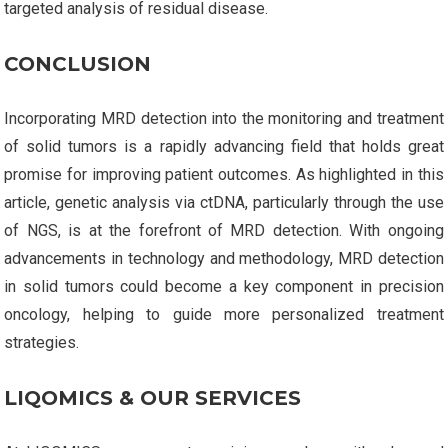
targeted analysis of residual disease.
CONCLUSION
Incorporating MRD detection into the monitoring and treatment
of solid tumors is a rapidly advancing field that holds great
promise for improving patient outcomes. As highlighted in this
article, genetic analysis via ctDNA, particularly through the use
of NGS, is at the forefront of MRD detection. With ongoing
advancements in technology and methodology, MRD detection
in solid tumors could become a key component in precision
oncology, helping to guide more personalized treatment
strategies.
LIQOMICS & OUR SERVICES