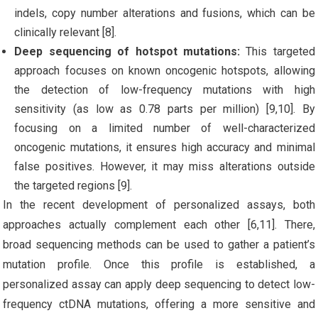
indels, copy number alterations and fusions, which can be
clinically relevant [8].
Deep sequencing of hotspot mutations:
This targeted
approach focuses on known oncogenic hotspots, allowing
the detection of low-frequency mutations with high
sensitivity (as low as 0.78 parts per million) [9,10]. By
focusing on a limited number of well-characterized
oncogenic mutations, it ensures high accuracy and minimal
false positives. However, it may miss alterations outside
the targeted regions [9].
In the recent development of personalized assays, both
approaches actually complement each other [6,11]. There,
broad sequencing methods can be used to gather a patient’s
mutation profile. Once this profile is established, a
personalized assay can apply deep sequencing to detect low-
frequency ctDNA mutations, offering a more sensitive and