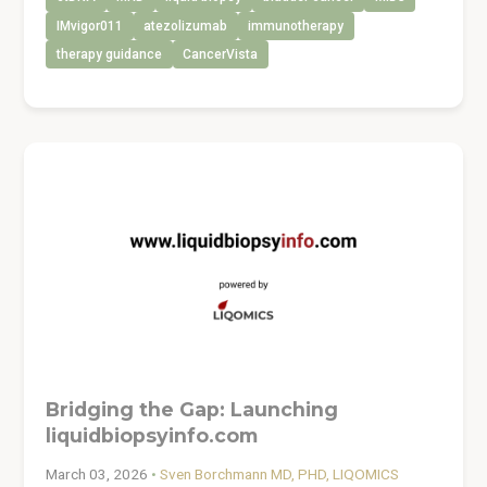
IMvigor011
atezolizumab
immunotherapy
therapy guidance
CancerVista
Bridging the Gap: Launching
liquidbiopsyinfo.com
March 03, 2026
•
Sven Borchmann MD, PHD, LIQOMICS