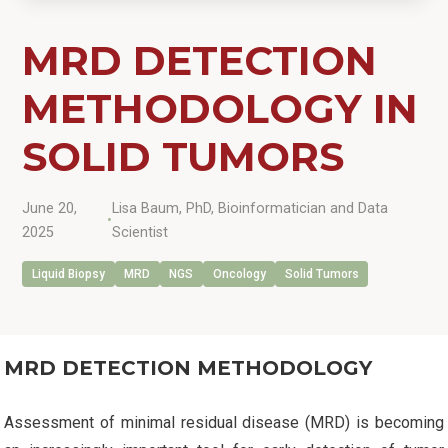
MRD DETECTION
METHODOLOGY IN
SOLID TUMORS
June 20,
Lisa Baum, PhD, Bioinformatician and Data
•
2025
Scientist
Liquid Biopsy
MRD
NGS
Oncology
Solid Tumors
MRD DETECTION METHODOLOGY
Assessment of minimal residual disease (MRD) is becoming