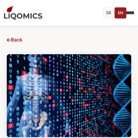
DE
EN
Back