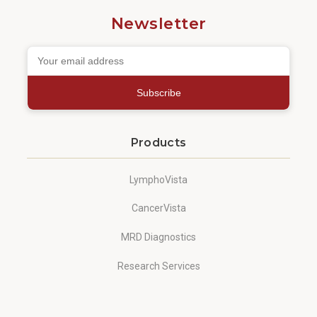
Newsletter
Subscribe
Products
LymphoVista
CancerVista
MRD Diagnostics
Research Services