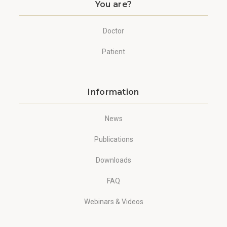
You are?
Doctor
Patient
Information
News
Publications
Downloads
FAQ
Webinars & Videos