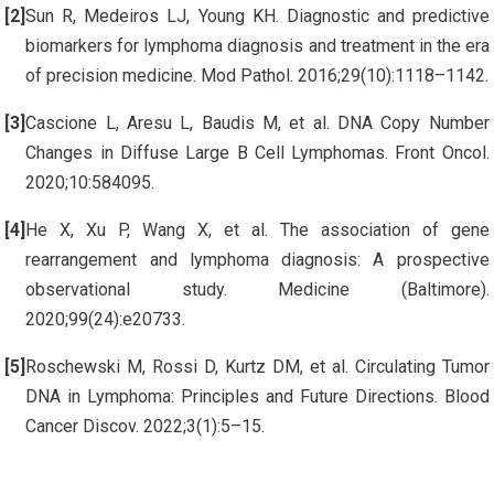
Sun R, Medeiros LJ, Young KH. Diagnostic and predictive
biomarkers for lymphoma diagnosis and treatment in the era
of precision medicine. Mod Pathol. 2016;29(10):1118–1142.
Cascione L, Aresu L, Baudis M, et al. DNA Copy Number
Changes in Diffuse Large B Cell Lymphomas. Front Oncol.
2020;10:584095.
He X, Xu P, Wang X, et al. The association of gene
rearrangement and lymphoma diagnosis: A prospective
observational study. Medicine (Baltimore).
2020;99(24):e20733.
Roschewski M, Rossi D, Kurtz DM, et al. Circulating Tumor
DNA in Lymphoma: Principles and Future Directions. Blood
Cancer Discov. 2022;3(1):5–15.