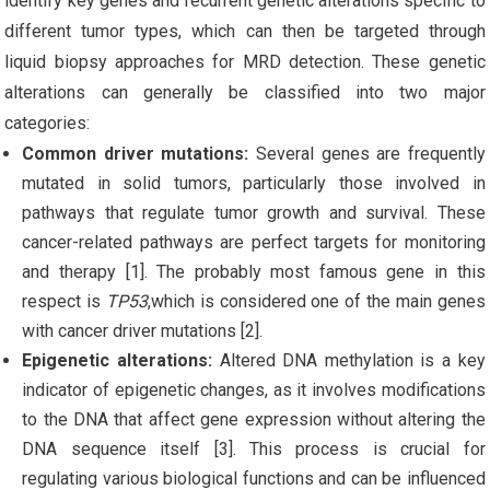
identify key genes and recurrent genetic alterations specific to
different tumor types, which can then be targeted through
liquid biopsy approaches for MRD detection.
These genetic
alterations can generally be classified into two major
categories:
Common driver mutations:
Several genes are frequently
mutated in solid tumors, particularly those involved in
pathways that regulate tumor growth and survival. These
cancer-related pathways are perfect targets for monitoring
and therapy [1]. The probably most famous gene in this
respect is
TP53
,which is considered one of the main genes
with cancer driver mutations [2].
Epigenetic alterations:
Altered DNA methylation is a key
indicator of epigenetic changes, as it involves modifications
to the DNA that affect gene expression without altering the
DNA sequence itself [3]. This process is crucial for
regulating various biological functions and can be influenced