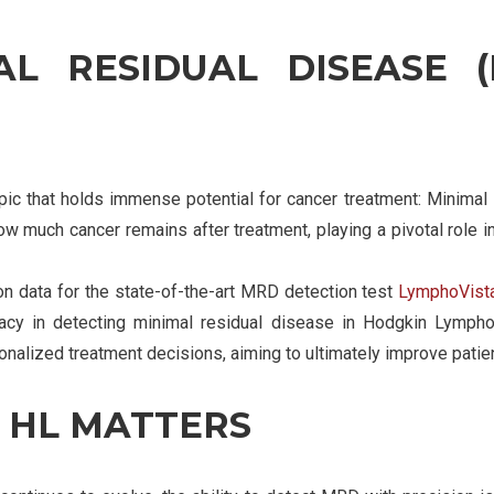
L RESIDUAL DISEASE 
opic that holds immense potential for cancer treatment: Minim
w much cancer remains after treatment, playing a pivotal role in
on data for the state-of-the-art MRD detection test
LymphoVist
uracy in detecting minimal residual disease in Hodgkin Lymph
sonalized treatment decisions, aiming to ultimately improve pati
 HL MATTERS