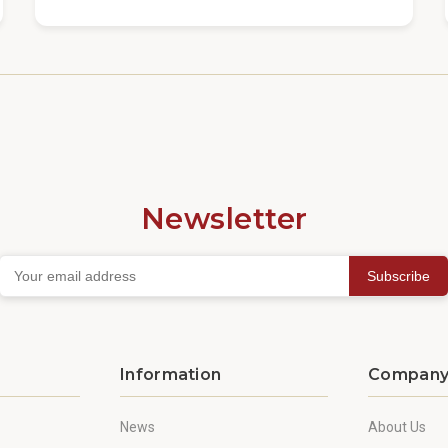
Newsletter
Subscribe
Information
Compan
News
About Us