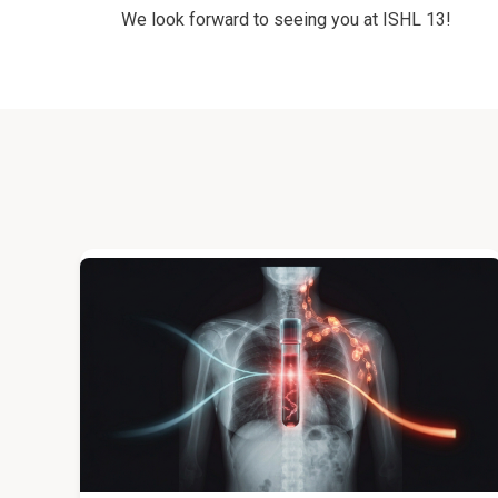
We look forward to seeing you at ISHL 13!