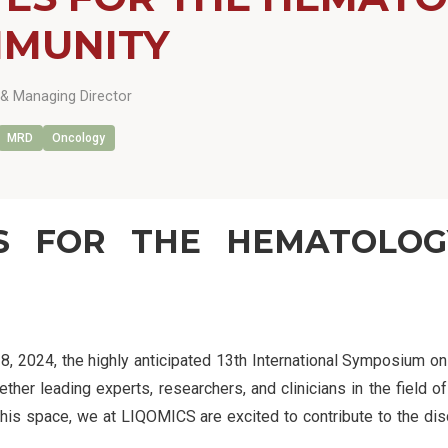
MUNITY
& Managing Director
MRD
Oncology
ES FOR THE HEMATOLO
28, 2024, the highly anticipated 13th International Symposium 
er leading experts, researchers, and clinicians in the field of
his space, we at LIQOMICS are excited to contribute to the dis