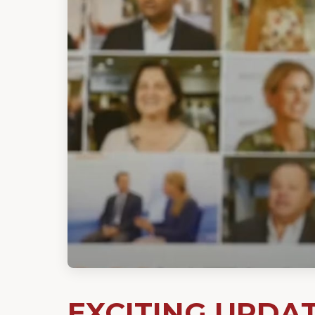
EXCITING UPDA