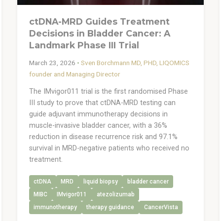
ctDNA-MRD Guides Treatment
Decisions in Bladder Cancer: A
Landmark Phase III Trial
March 23, 2026
•
Sven Borchmann MD, PHD, LIQOMICS
founder and Managing Director
The IMvigor011 trial is the first randomised Phase
III study to prove that ctDNA-MRD testing can
guide adjuvant immunotherapy decisions in
muscle-invasive bladder cancer, with a 36%
reduction in disease recurrence risk and 97.1%
survival in MRD-negative patients who received no
treatment.
ctDNA
MRD
liquid biopsy
bladder cancer
MIBC
IMvigor011
atezolizumab
immunotherapy
therapy guidance
CancerVista