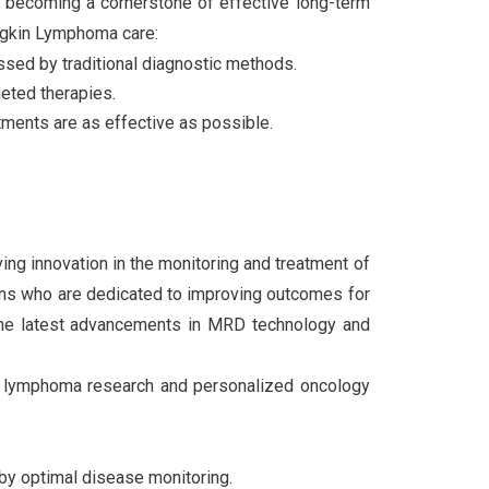
s becoming a cornerstone of effective long-term
dgkin Lymphoma care:
ssed by traditional diagnostic methods.
geted therapies.
atments are as effective as possible.
ving innovation in the monitoring and treatment of
ians who are dedicated to improving outcomes for
the latest advancements in MRD technology and
 of lymphoma research and personalized oncology
by optimal disease monitoring.