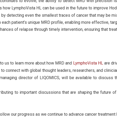
continues to evolve, the ability to detect MRD with precision i
es how LymphoVista HL can be used in the future to improve Ho
g
by detecting even the smallest traces of cancer that may be mi
each patient’s unique MRD profile, enabling more effective, tar
hances of relapse through timely intervention, ensuring that tre
lk to us to learn more about how MRD and
LymphoVista HL
are dri
to connect with global thought leaders, researchers, and clinic
naging director of LIQOMICS, will be available to discuss 
ibuting to important discussions that are shaping the future
follow our progress as we continue to advance cancer treatment 