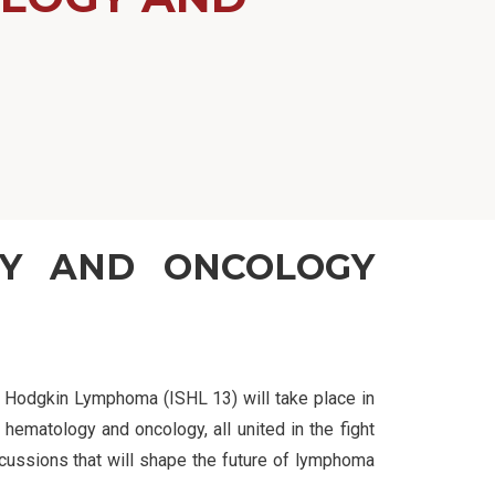
GY AND ONCOLOGY
on Hodgkin Lymphoma (ISHL 13) will take place in
 hematology and oncology, all united in the fight
cussions that will shape the future of lymphoma