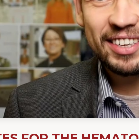
TES FOR THE HEMAT