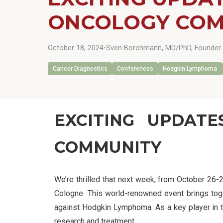
ONCOLOGY COM
October 18, 2024
•
Sven Borchmann, MD/PhD, Founder 
Cancer Diagnostics
Conferences
Hodgkin Lymphoma
EXCITING UPDAT
COMMUNITY
We’re thrilled that next week, from October 26-
Cologne. This world-renowned event brings togeth
against Hodgkin Lymphoma. As a key player in t
research and treatment.