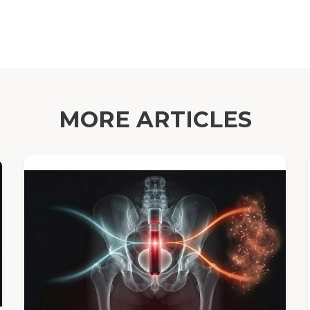
MORE ARTICLES