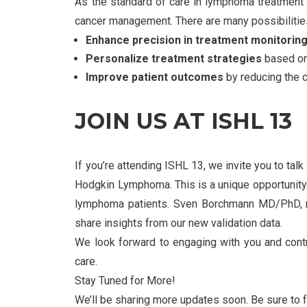
As the standard of care in lymphoma treatment 
cancer management. There are many possibiliti
Enhance precision in treatment monitorin
Personalize treatment strategies
based on 
Improve patient outcomes
by reducing the c
JOIN US AT ISHL 13
If you’re attending ISHL 13, we invite you to ta
Hodgkin Lymphoma. This is a unique opportunity 
lymphoma patients. Sven Borchmann MD/PhD, ma
share insights from our new validation data.
We look forward to engaging with you and contr
care.
Stay Tuned for More!
We’ll be sharing more updates soon. Be sure to 