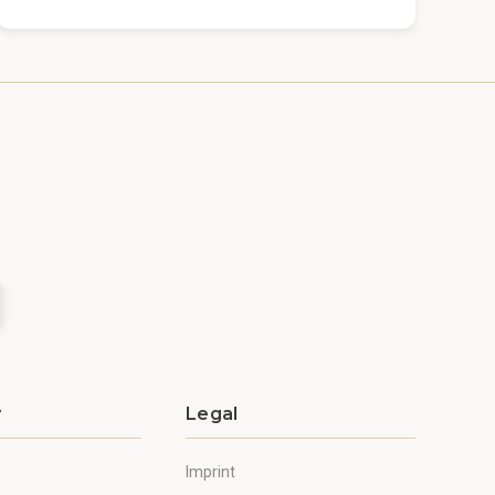
y
Legal
Imprint