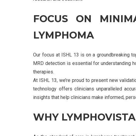
FOCUS ON MINIMA
LYMPHOMA
Our focus at ISHL 13 is on a groundbreaking t
MRD detection is essential for understanding ho
therapies.
At ISHL 13, we’re proud to present new validati
technology offers clinicians unparalleled acc
insights that help clinicians make informed, per
WHY LYMPHOVISTA