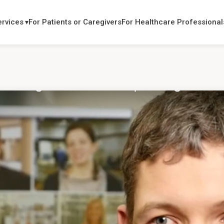
ervices
For Patients or Caregivers
For Healthcare Professional