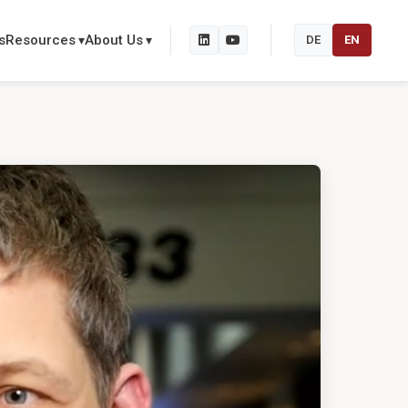
s
Resources
About Us
DE
EN