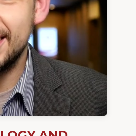
OLOGY AND