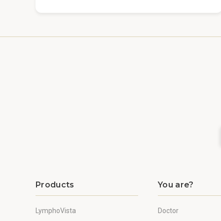
Products
You are?
LymphoVista
Doctor