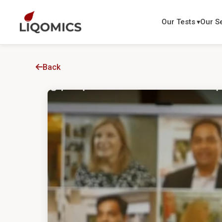
Our Tests
Our S
Back