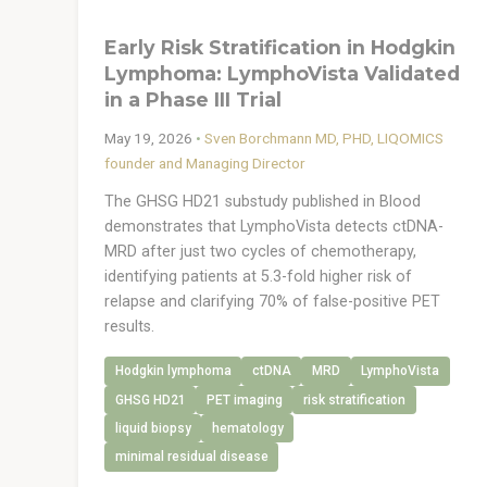
Early Risk Stratification in Hodgkin
Lymphoma: LymphoVista Validated
in a Phase III Trial
May 19, 2026
•
Sven Borchmann MD, PHD, LIQOMICS
founder and Managing Director
The GHSG HD21 substudy published in Blood
demonstrates that LymphoVista detects ctDNA-
MRD after just two cycles of chemotherapy,
identifying patients at 5.3-fold higher risk of
relapse and clarifying 70% of false-positive PET
results.
Hodgkin lymphoma
ctDNA
MRD
LymphoVista
GHSG HD21
PET imaging
risk stratification
liquid biopsy
hematology
minimal residual disease