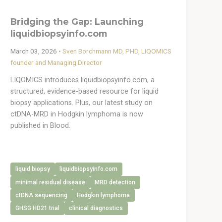
Bridging the Gap: Launching
liquidbiopsyinfo.com
March 03, 2026
•
Sven Borchmann MD, PHD, LIQOMICS
founder and Managing Director
LIQOMICS introduces liquidbiopsyinfo.com, a
structured, evidence-based resource for liquid
biopsy applications. Plus, our latest study on
ctDNA-MRD in Hodgkin lymphoma is now
published in Blood.
liquid biopsy
liquidbiopsyinfo.com
minimal residual disease
MRD detection
ctDNA sequencing
Hodgkin lymphoma
GHSG HD21 trial
clinical diagnostics