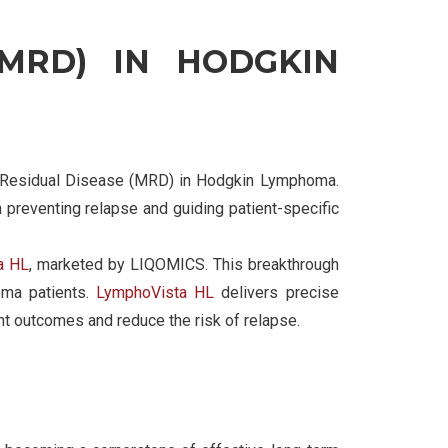
(MRD) IN HODGKIN
al Residual Disease (MRD) in Hodgkin Lymphoma.
 preventing relapse and guiding patient-specific
a HL
, marketed by LIQOMICS. This breakthrough
oma patients.
LymphoVista HL
delivers precise
ent outcomes and reduce the risk of relapse.