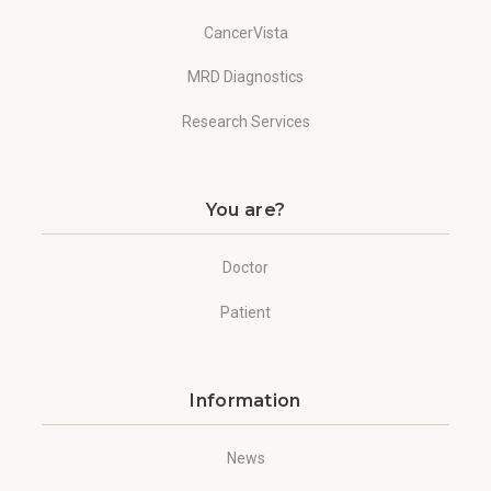
CancerVista
MRD Diagnostics
Research Services
You are?
Doctor
Patient
Information
News