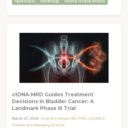
liquid biopsy
hematology
minimal residual disease
ctDNA-MRD Guides Treatment
Decisions in Bladder Cancer: A
Landmark Phase III Trial
March 23, 2026
•
Sven Borchmann MD, PHD, LIQOMICS
founder and Managing Director