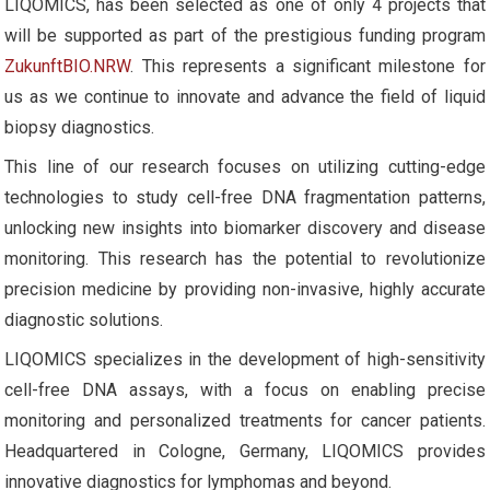
LIQOMICS, has been selected as one of only 4 projects that
will be supported as part of the prestigious funding program
ZukunftBIO.NRW
. This represents a significant milestone for
us as we continue to innovate and advance the field of liquid
biopsy diagnostics.
This line of our research focuses on utilizing cutting-edge
technologies to study cell-free DNA fragmentation patterns,
unlocking new insights into biomarker discovery and disease
monitoring. This research has the potential to revolutionize
precision medicine by providing non-invasive, highly accurate
diagnostic solutions.
LIQOMICS specializes in the development of high-sensitivity
cell-free DNA assays, with a focus on enabling precise
monitoring and personalized treatments for cancer patients.
Headquartered in Cologne, Germany, LIQOMICS provides
innovative diagnostics for lymphomas and beyond.