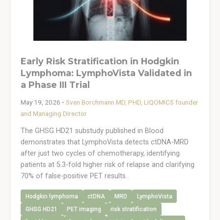
Early Risk Stratification in Hodgkin
Lymphoma: LymphoVista Validated in
a Phase III Trial
May 19, 2026
•
Sven Borchmann MD, PHD, LIQOMICS founder
and Managing Director
The GHSG HD21 substudy published in Blood
demonstrates that LymphoVista detects ctDNA-MRD
after just two cycles of chemotherapy, identifying
patients at 5.3-fold higher risk of relapse and clarifying
70% of false-positive PET results.
Hodgkin lymphoma
ctDNA
MRD
LymphoVista
GHSG HD21
PET imaging
risk stratification