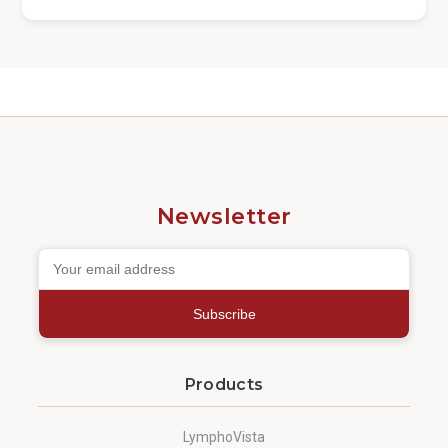
Newsletter
Subscribe
Products
LymphoVista