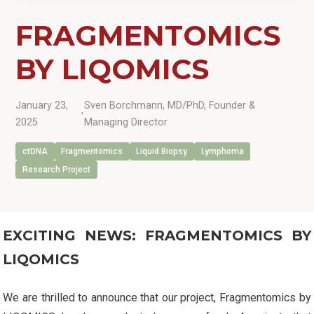
FRAGMENTOMICS
BY LIQOMICS
January 23,
Sven Borchmann, MD/PhD, Founder &
•
2025
Managing Director
ctDNA
Fragmentomics
Liquid Biopsy
Lymphoma
Research Project
EXCITING NEWS: FRAGMENTOMICS BY
LIQOMICS
We are thrilled to announce that our project, Fragmentomics by