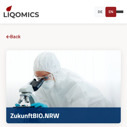
DE
EN
Back