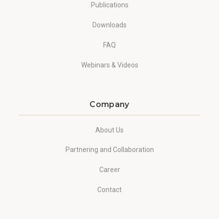
Publications
Downloads
FAQ
Webinars & Videos
Company
About Us
Partnering and Collaboration
Career
Contact