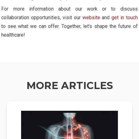
For more information about our work or to discuss
collaboration opportunities, visit our
website
and
get in touch
to see what we can offer. Together, let’s shape the future of
healthcare!
MORE ARTICLES