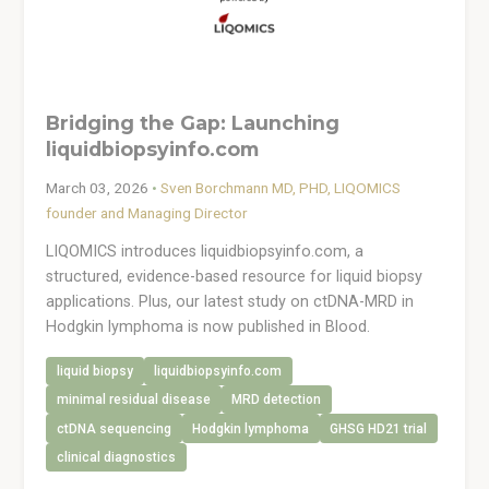
Bridging the Gap: Launching
liquidbiopsyinfo.com
March 03, 2026
•
Sven Borchmann MD, PHD, LIQOMICS
founder and Managing Director
LIQOMICS introduces liquidbiopsyinfo.com, a
structured, evidence-based resource for liquid biopsy
applications. Plus, our latest study on ctDNA-MRD in
Hodgkin lymphoma is now published in Blood.
liquid biopsy
liquidbiopsyinfo.com
minimal residual disease
MRD detection
ctDNA sequencing
Hodgkin lymphoma
GHSG HD21 trial
clinical diagnostics