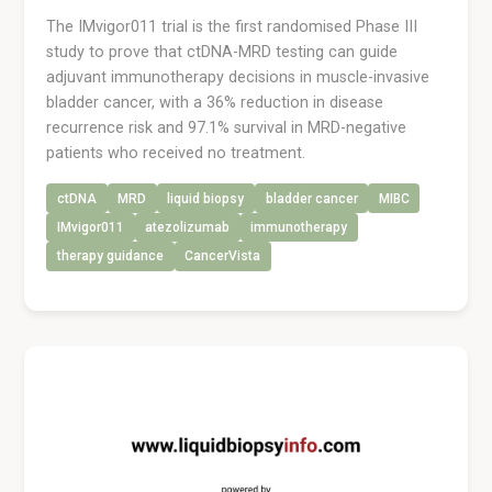
The IMvigor011 trial is the first randomised Phase III
study to prove that ctDNA-MRD testing can guide
adjuvant immunotherapy decisions in muscle-invasive
bladder cancer, with a 36% reduction in disease
recurrence risk and 97.1% survival in MRD-negative
patients who received no treatment.
ctDNA
MRD
liquid biopsy
bladder cancer
MIBC
IMvigor011
atezolizumab
immunotherapy
therapy guidance
CancerVista