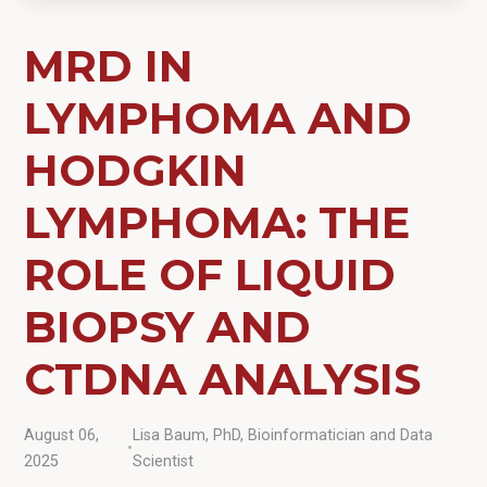
MRD IN
LYMPHOMA AND
HODGKIN
LYMPHOMA: THE
ROLE OF LIQUID
BIOPSY AND
CTDNA ANALYSIS
August 06,
Lisa Baum, PhD, Bioinformatician and Data
•
2025
Scientist