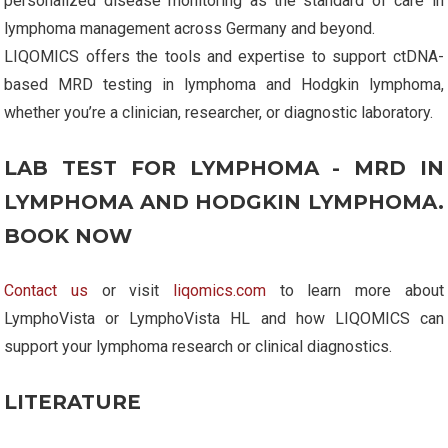
personalized disease monitoring as the standard of care in
lymphoma management across Germany and beyond.
LIQOMICS offers the tools and expertise to support ctDNA-
based MRD testing in lymphoma and Hodgkin lymphoma,
whether you’re a clinician, researcher, or diagnostic laboratory.
LAB TEST FOR LYMPHOMA - MRD IN
LYMPHOMA AND HODGKIN LYMPHOMA.
BOOK NOW
Contact us
or visit
liqomics.com
to learn more about
LymphoVista or LymphoVista HL and how LIQOMICS can
support your lymphoma research or clinical diagnostics.
LITERATURE