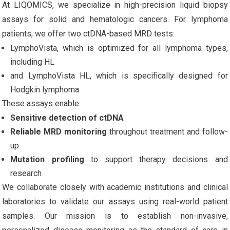
At LIQOMICS, we specialize in high-precision liquid biopsy
assays for solid and hematologic cancers. For lymphoma
patients, we offer two ctDNA-based MRD tests:
LymphoVista, which is optimized for all lymphoma types,
including HL
and LymphoVista HL, which is specifically designed for
Hodgkin lymphoma
These assays enable:
Sensitive detection of ctDNA
Reliable MRD monitoring
throughout treatment and follow-
up
Mutation profiling
to support therapy decisions and
research
We collaborate closely with academic institutions and clinical
laboratories to validate our assays using real-world patient
samples. Our mission is to establish non-invasive,