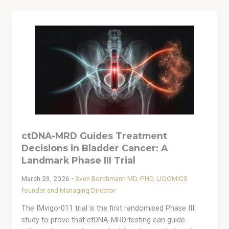
ctDNA-MRD Guides Treatment
Decisions in Bladder Cancer: A
Landmark Phase III Trial
March 23, 2026
•
Sven Borchmann MD, PHD, LIQOMICS
founder and Managing Director
The IMvigor011 trial is the first randomised Phase III
study to prove that ctDNA-MRD testing can guide