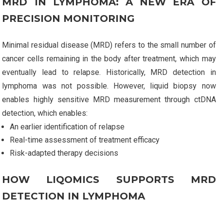
MRD IN LYMPHOMA: A NEW ERA OF
PRECISION MONITORING
Minimal residual disease (MRD) refers to the small number of
cancer cells remaining in the body after treatment, which may
eventually lead to relapse. Historically, MRD detection in
lymphoma was not possible. However, liquid biopsy now
enables highly sensitive MRD measurement through ctDNA
detection, which enables:
An earlier identification of relapse
Real-time assessment of treatment efficacy
Risk-adapted therapy decisions
HOW LIQOMICS SUPPORTS MRD
DETECTION IN LYMPHOMA