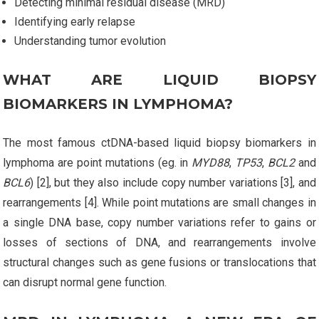
Detecting minimal residual disease (MRD)
Identifying early relapse
Understanding tumor evolution
WHAT ARE LIQUID BIOPSY
BIOMARKERS IN LYMPHOMA?
The most famous ctDNA-based liquid biopsy biomarkers in
lymphoma are point mutations (eg. in
MYD88
,
TP53
,
BCL2
and
BCL6
) [2], but they also include copy number variations [3], and
rearrangements [4]. While point mutations are small changes in
a single DNA base, copy number variations refer to gains or
losses of sections of DNA, and rearrangements involve
structural changes such as gene fusions or translocations that
can disrupt normal gene function.