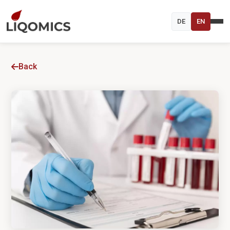
DE
EN
Back