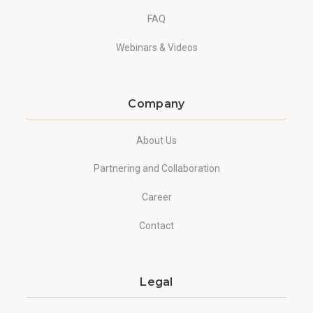
FAQ
Webinars & Videos
Company
About Us
Partnering and Collaboration
Career
Contact
Legal