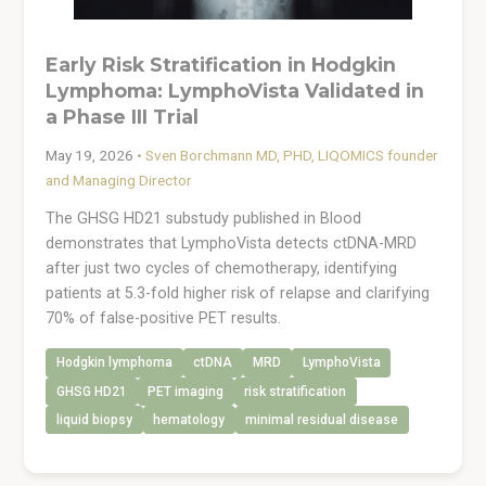
Early Risk Stratification in Hodgkin
Lymphoma: LymphoVista Validated in
a Phase III Trial
May 19, 2026
•
Sven Borchmann MD, PHD, LIQOMICS founder
and Managing Director
The GHSG HD21 substudy published in Blood
demonstrates that LymphoVista detects ctDNA-MRD
after just two cycles of chemotherapy, identifying
patients at 5.3-fold higher risk of relapse and clarifying
70% of false-positive PET results.
Hodgkin lymphoma
ctDNA
MRD
LymphoVista
GHSG HD21
PET imaging
risk stratification
liquid biopsy
hematology
minimal residual disease