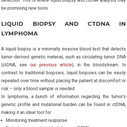
detection. This is where liquid biopsy and ctDNA analysis may
be promising new tools.
LIQUID BIOPSY AND CTDNA IN
LYMPHOMA
A liquid biopsy is a minimally invasive blood test that detects
tumor-derived genetic material, such as circulating tumor DNA
(ctDNA, see
our previous article
), in the bloodstream. In
contrast to traditional biopsies, liquid biopsies can be easily
repeated over time without placing the patient at discomfort or
risk – only a blood sample is needed.
In lymphoma, a bunch of information regarding the tumor’s
genetic profile and mutational burden can be found in ctDNA,
making it an ideal tool for:
Monitoring treatment response