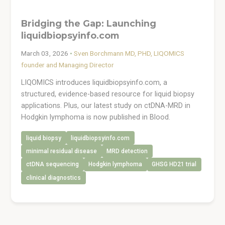
Bridging the Gap: Launching
liquidbiopsyinfo.com
March 03, 2026
•
Sven Borchmann MD, PHD, LIQOMICS
founder and Managing Director
LIQOMICS introduces liquidbiopsyinfo.com, a
structured, evidence-based resource for liquid biopsy
applications. Plus, our latest study on ctDNA-MRD in
Hodgkin lymphoma is now published in Blood.
liquid biopsy
liquidbiopsyinfo.com
minimal residual disease
MRD detection
ctDNA sequencing
Hodgkin lymphoma
GHSG HD21 trial
clinical diagnostics