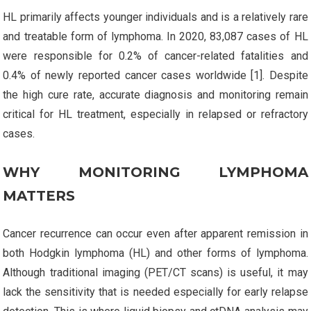
HL primarily affects younger individuals and is a relatively rare
and treatable form of lymphoma. In 2020, 83,087 cases of HL
were responsible for 0.2% of cancer-related fatalities and
0.4% of newly reported cancer cases worldwide [1]. Despite
the high cure rate, accurate diagnosis and monitoring remain
critical for HL treatment, especially in relapsed or refractory
cases.
WHY MONITORING LYMPHOMA
MATTERS
Cancer recurrence can occur even after apparent remission in
both Hodgkin lymphoma (HL) and other forms of lymphoma.
Although traditional imaging (PET/CT scans) is useful, it may
lack the sensitivity that is needed especially for early relapse