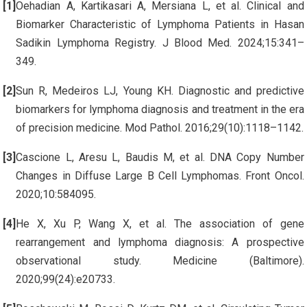
Oehadian A, Kartikasari A, Mersiana L, et al. Clinical and
Biomarker Characteristic of Lymphoma Patients in Hasan
Sadikin Lymphoma Registry. J Blood Med. 2024;15:341–
349.
Sun R, Medeiros LJ, Young KH. Diagnostic and predictive
biomarkers for lymphoma diagnosis and treatment in the era
of precision medicine. Mod Pathol. 2016;29(10):1118–1142.
Cascione L, Aresu L, Baudis M, et al. DNA Copy Number
Changes in Diffuse Large B Cell Lymphomas. Front Oncol.
2020;10:584095.
He X, Xu P, Wang X, et al. The association of gene
rearrangement and lymphoma diagnosis: A prospective
observational study. Medicine (Baltimore).
2020;99(24):e20733.