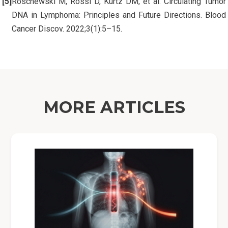
Roschewski M, Rossi D, Kurtz DM, et al. Circulating Tumor
DNA in Lymphoma: Principles and Future Directions. Blood
Cancer Discov. 2022;3(1):5–15.
MORE ARTICLES