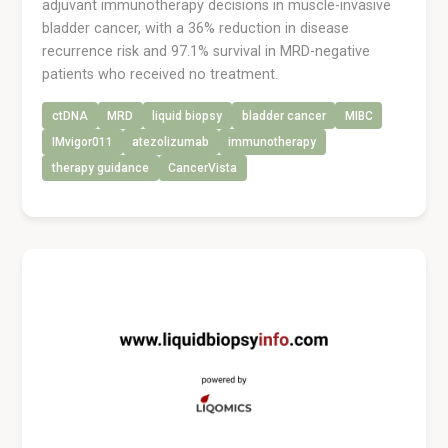
adjuvant immunotherapy decisions in muscle-invasive
bladder cancer, with a 36% reduction in disease
recurrence risk and 97.1% survival in MRD-negative
patients who received no treatment.
ctDNA
MRD
liquid biopsy
bladder cancer
MIBC
IMvigor011
atezolizumab
immunotherapy
therapy guidance
CancerVista