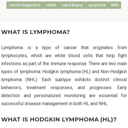
Cancer Diagnostics
ctDNA
Liquid Biopsy
Lymphoma
MRD
WHAT IS LYMPHOMA?
Lymphoma is a type of cancer that originates from
lymphocytes, which are white blood cells that help fight
infections as part of the immune response. There are two main
types of lymphoma: Hodgkin lymphoma (HL) and Non-Hodgkin
lymphoma (NHL). Each subtype exhibits distinct clinical
behaviors, treatment responses, and prognoses. Early
detection and personalized monitoring are essential for
successful disease management in both HL and NHL.
WHAT IS HODGKIN LYMPHOMA (HL)?