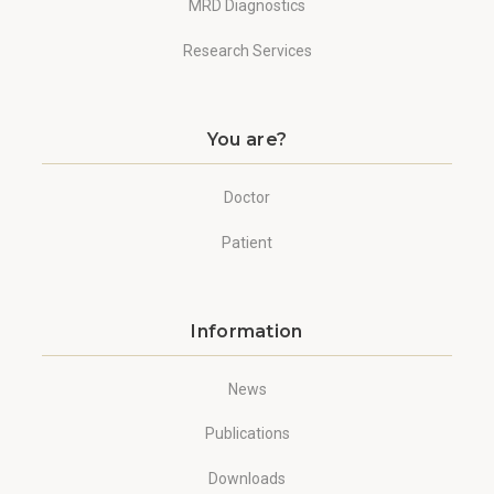
MRD Diagnostics
Research Services
You are?
Doctor
Patient
Information
News
Publications
Downloads