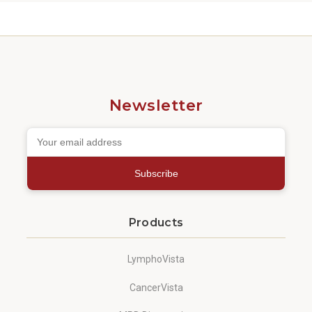
Newsletter
Subscribe
Products
LymphoVista
CancerVista